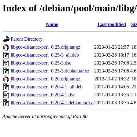
Index of /debian/pool/main/libg/
Name
Last modified
Si
Parent Directory
libgeo-distance-perl_0.25.orig.tar.gz
2023-01-23 21:57
1
libgeo-distance-perl_0.25-3_all.deb
2023-02-26 18:17
1
libgeo-distance-perl_0.25-3.dsc
2023-02-26 17:06
2.
libgeo-distance-perl_0.25-3.debian.tar.xz
2023-02-26 17:06
4.
libgeo-distance-perl_0.20.orig.tar.gz
2012-11-02 16:22
1
libgeo-distance-perl_0.20-4.1_all.deb
2021-01-03 14:05
2
libgeo-distance-perl_0.20-4.1.dsc
2021-01-03 13:35
2.
libgeo-distance-perl_0.20-4.1.debian.tar.xz
2021-01-03 13:35
4.
Apache Server at mirror.greennet.gl Port 80