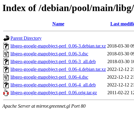
Index of /debian/pool/main/libg
Name
Last modifi
Parent Directory
libgeo-google-mapobject-perl_0.06-3.debian.tar.xz
2018-03-30 0
libgeo-google-mapobject-perl_0.06-3.dsc
2018-03-30 0
libgeo-google-mapobject-perl_0.06-3_all.deb
2018-03-30 1
libgeo-google-mapobject-perl_0.06-4.debian.tar.xz
2022-12-12 2
libgeo-google-mapobject-perl_0.06-4.dsc
2022-12-12 2
libgeo-google-mapobject-perl_0.06-4_all.deb
2022-12-12 2
libgeo-google-mapobject-perl_0.06.orig.tar.gz
2011-02-22 1
Apache Server at mirror.greennet.gl Port 80