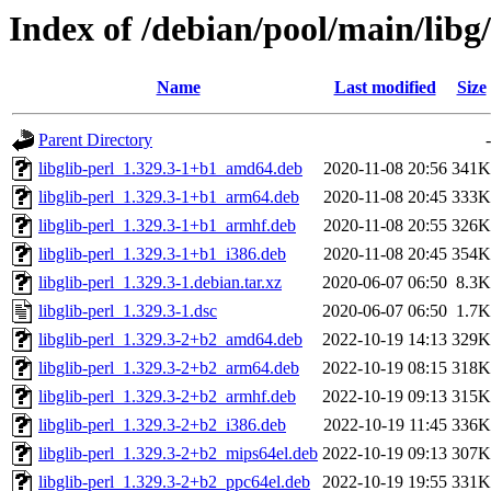
Index of /debian/pool/main/libg/
Name
Last modified
Size
Parent Directory
-
libglib-perl_1.329.3-1+b1_amd64.deb
2020-11-08 20:56
341K
libglib-perl_1.329.3-1+b1_arm64.deb
2020-11-08 20:45
333K
libglib-perl_1.329.3-1+b1_armhf.deb
2020-11-08 20:55
326K
libglib-perl_1.329.3-1+b1_i386.deb
2020-11-08 20:45
354K
libglib-perl_1.329.3-1.debian.tar.xz
2020-06-07 06:50
8.3K
libglib-perl_1.329.3-1.dsc
2020-06-07 06:50
1.7K
libglib-perl_1.329.3-2+b2_amd64.deb
2022-10-19 14:13
329K
libglib-perl_1.329.3-2+b2_arm64.deb
2022-10-19 08:15
318K
libglib-perl_1.329.3-2+b2_armhf.deb
2022-10-19 09:13
315K
libglib-perl_1.329.3-2+b2_i386.deb
2022-10-19 11:45
336K
libglib-perl_1.329.3-2+b2_mips64el.deb
2022-10-19 09:13
307K
libglib-perl_1.329.3-2+b2_ppc64el.deb
2022-10-19 19:55
331K