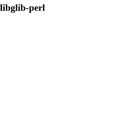
libglib-perl