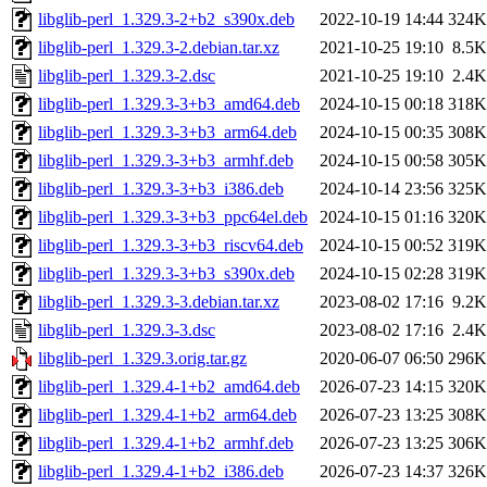
libglib-perl_1.329.3-2+b2_s390x.deb
2022-10-19 14:44
324K
libglib-perl_1.329.3-2.debian.tar.xz
2021-10-25 19:10
8.5K
libglib-perl_1.329.3-2.dsc
2021-10-25 19:10
2.4K
libglib-perl_1.329.3-3+b3_amd64.deb
2024-10-15 00:18
318K
libglib-perl_1.329.3-3+b3_arm64.deb
2024-10-15 00:35
308K
libglib-perl_1.329.3-3+b3_armhf.deb
2024-10-15 00:58
305K
libglib-perl_1.329.3-3+b3_i386.deb
2024-10-14 23:56
325K
libglib-perl_1.329.3-3+b3_ppc64el.deb
2024-10-15 01:16
320K
libglib-perl_1.329.3-3+b3_riscv64.deb
2024-10-15 00:52
319K
libglib-perl_1.329.3-3+b3_s390x.deb
2024-10-15 02:28
319K
libglib-perl_1.329.3-3.debian.tar.xz
2023-08-02 17:16
9.2K
libglib-perl_1.329.3-3.dsc
2023-08-02 17:16
2.4K
libglib-perl_1.329.3.orig.tar.gz
2020-06-07 06:50
296K
libglib-perl_1.329.4-1+b2_amd64.deb
2026-07-23 14:15
320K
libglib-perl_1.329.4-1+b2_arm64.deb
2026-07-23 13:25
308K
libglib-perl_1.329.4-1+b2_armhf.deb
2026-07-23 13:25
306K
libglib-perl_1.329.4-1+b2_i386.deb
2026-07-23 14:37
326K