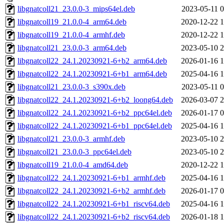
libgnatcoll21_23.0.0-3_mips64el.deb
2023-05-11 0
libgnatcoll19_21.0.0-4_arm64.deb
2020-12-22 1
libgnatcoll19_21.0.0-4_armhf.deb
2020-12-22 1
libgnatcoll21_23.0.0-3_arm64.deb
2023-05-10 2
libgnatcoll22_24.1.20230921-6+b2_arm64.deb
2026-01-16 1
libgnatcoll22_24.1.20230921-6+b1_arm64.deb
2025-04-16 1
libgnatcoll21_23.0.0-3_s390x.deb
2023-05-11 0
libgnatcoll22_24.1.20230921-6+b2_loong64.deb
2026-03-07 2
libgnatcoll22_24.1.20230921-6+b2_ppc64el.deb
2026-01-17 0
libgnatcoll22_24.1.20230921-6+b1_ppc64el.deb
2025-04-16 1
libgnatcoll21_23.0.0-3_armhf.deb
2023-05-10 2
libgnatcoll21_23.0.0-3_ppc64el.deb
2023-05-10 2
libgnatcoll19_21.0.0-4_amd64.deb
2020-12-22 1
libgnatcoll22_24.1.20230921-6+b1_armhf.deb
2025-04-16 1
libgnatcoll22_24.1.20230921-6+b2_armhf.deb
2026-01-17 0
libgnatcoll22_24.1.20230921-6+b1_riscv64.deb
2025-04-16 1
libgnatcoll22_24.1.20230921-6+b2_riscv64.deb
2026-01-18 1