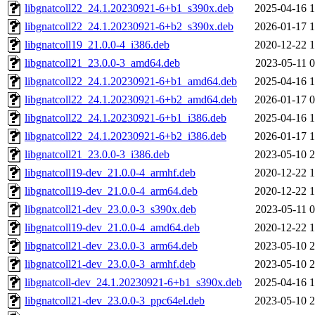
libgnatcoll22_24.1.20230921-6+b1_s390x.deb
2025-04-16 1
libgnatcoll22_24.1.20230921-6+b2_s390x.deb
2026-01-17 1
libgnatcoll19_21.0.0-4_i386.deb
2020-12-22 1
libgnatcoll21_23.0.0-3_amd64.deb
2023-05-11 0
libgnatcoll22_24.1.20230921-6+b1_amd64.deb
2025-04-16 1
libgnatcoll22_24.1.20230921-6+b2_amd64.deb
2026-01-17 0
libgnatcoll22_24.1.20230921-6+b1_i386.deb
2025-04-16 1
libgnatcoll22_24.1.20230921-6+b2_i386.deb
2026-01-17 1
libgnatcoll21_23.0.0-3_i386.deb
2023-05-10 2
libgnatcoll19-dev_21.0.0-4_armhf.deb
2020-12-22 1
libgnatcoll19-dev_21.0.0-4_arm64.deb
2020-12-22 1
libgnatcoll21-dev_23.0.0-3_s390x.deb
2023-05-11 0
libgnatcoll19-dev_21.0.0-4_amd64.deb
2020-12-22 1
libgnatcoll21-dev_23.0.0-3_arm64.deb
2023-05-10 2
libgnatcoll21-dev_23.0.0-3_armhf.deb
2023-05-10 2
libgnatcoll-dev_24.1.20230921-6+b1_s390x.deb
2025-04-16 1
libgnatcoll21-dev_23.0.0-3_ppc64el.deb
2023-05-10 2