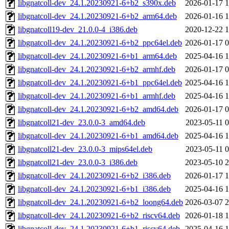
libgnatcoll-dev_24.1.20230921-6+b2_s390x.deb
2026-01-17 1
libgnatcoll-dev_24.1.20230921-6+b2_arm64.deb
2026-01-16 1
libgnatcoll19-dev_21.0.0-4_i386.deb
2020-12-22 1
libgnatcoll-dev_24.1.20230921-6+b2_ppc64el.deb
2026-01-17 0
libgnatcoll-dev_24.1.20230921-6+b1_arm64.deb
2025-04-16 1
libgnatcoll-dev_24.1.20230921-6+b2_armhf.deb
2026-01-17 0
libgnatcoll-dev_24.1.20230921-6+b1_ppc64el.deb
2025-04-16 1
libgnatcoll-dev_24.1.20230921-6+b1_armhf.deb
2025-04-16 1
libgnatcoll-dev_24.1.20230921-6+b2_amd64.deb
2026-01-17 0
libgnatcoll21-dev_23.0.0-3_amd64.deb
2023-05-11 0
libgnatcoll-dev_24.1.20230921-6+b1_amd64.deb
2025-04-16 1
libgnatcoll21-dev_23.0.0-3_mips64el.deb
2023-05-11 0
libgnatcoll21-dev_23.0.0-3_i386.deb
2023-05-10 2
libgnatcoll-dev_24.1.20230921-6+b2_i386.deb
2026-01-17 1
libgnatcoll-dev_24.1.20230921-6+b1_i386.deb
2025-04-16 1
libgnatcoll-dev_24.1.20230921-6+b2_loong64.deb
2026-03-07 2
libgnatcoll-dev_24.1.20230921-6+b2_riscv64.deb
2026-01-18 1
libgnatcoll-dev_24.1.20230921-6+b1_riscv64.deb
2025-04-16 1