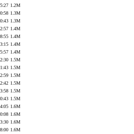
5:27
1.2M
0:58
1.3M
0:43
1.3M
2:57
1.4M
8:55
1.4M
3:15
1.4M
5:57
1.4M
2:30
1.5M
1:43
1.5M
2:59
1.5M
2:42
1.5M
3:58
1.5M
0:43
1.5M
4:05
1.6M
0:08
1.6M
3:30
1.6M
8:00
1.6M