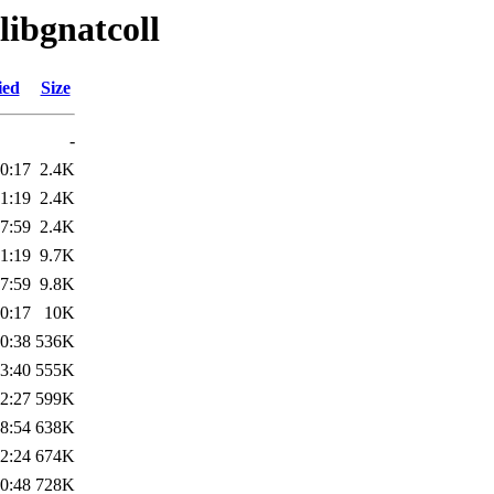
libgnatcoll
ied
Size
-
0:17
2.4K
1:19
2.4K
7:59
2.4K
1:19
9.7K
7:59
9.8K
0:17
10K
0:38
536K
3:40
555K
2:27
599K
8:54
638K
2:24
674K
0:48
728K