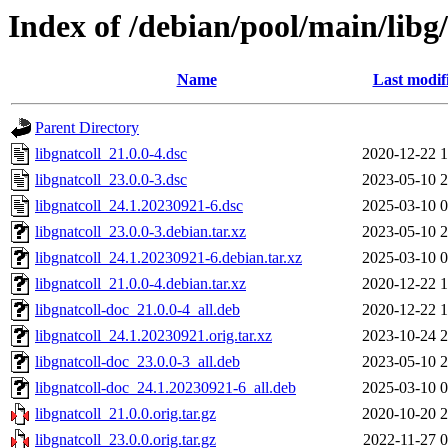
Index of /debian/pool/main/libg/
Name
Last modif
Parent Directory
libgnatcoll_21.0.0-4.dsc
2020-12-22 1
libgnatcoll_23.0.0-3.dsc
2023-05-10 2
libgnatcoll_24.1.20230921-6.dsc
2025-03-10 0
libgnatcoll_23.0.0-3.debian.tar.xz
2023-05-10 2
libgnatcoll_24.1.20230921-6.debian.tar.xz
2025-03-10 0
libgnatcoll_21.0.0-4.debian.tar.xz
2020-12-22 1
libgnatcoll-doc_21.0.0-4_all.deb
2020-12-22 1
libgnatcoll_24.1.20230921.orig.tar.xz
2023-10-24 2
libgnatcoll-doc_23.0.0-3_all.deb
2023-05-10 2
libgnatcoll-doc_24.1.20230921-6_all.deb
2025-03-10 0
libgnatcoll_21.0.0.orig.tar.gz
2020-10-20 2
libgnatcoll_23.0.0.orig.tar.gz
2022-11-27 0