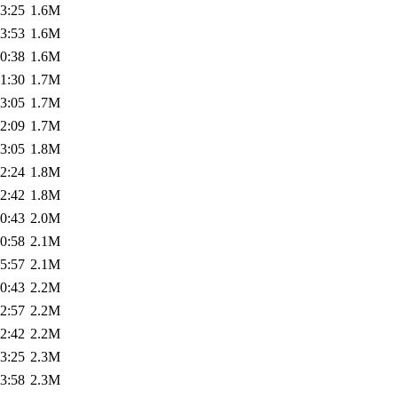
3:25
1.6M
3:53
1.6M
0:38
1.6M
1:30
1.7M
3:05
1.7M
2:09
1.7M
3:05
1.8M
2:24
1.8M
2:42
1.8M
0:43
2.0M
0:58
2.1M
5:57
2.1M
0:43
2.2M
2:57
2.2M
2:42
2.2M
3:25
2.3M
3:58
2.3M