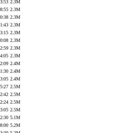
3:53
2.3M
8:55
2.3M
0:38
2.3M
1:43
2.3M
3:15
2.3M
0:08
2.3M
2:59
2.3M
4:05
2.3M
2:09
2.4M
1:30
2.4M
3:05
2.4M
5:27
2.5M
2:42
2.5M
2:24
2.5M
3:05
2.5M
2:30
5.1M
8:00
5.2M
3:30
5.2M