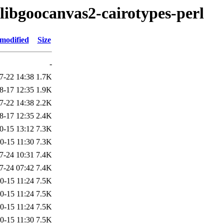
/libgoocanvas2-cairotypes-perl
 modified
Size
-
7-22 14:38
1.7K
8-17 12:35
1.9K
7-22 14:38
2.2K
8-17 12:35
2.4K
0-15 13:12
7.3K
0-15 11:30
7.3K
7-24 10:31
7.4K
7-24 07:42
7.4K
0-15 11:24
7.5K
0-15 11:24
7.5K
0-15 11:24
7.5K
0-15 11:30
7.5K