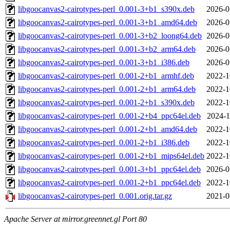
libgoocanvas2-cairotypes-perl_0.001-3+b1_s390x.deb
2026-0
libgoocanvas2-cairotypes-perl_0.001-3+b1_amd64.deb
2026-0
libgoocanvas2-cairotypes-perl_0.001-3+b2_loong64.deb
2026-0
libgoocanvas2-cairotypes-perl_0.001-3+b2_arm64.deb
2026-0
libgoocanvas2-cairotypes-perl_0.001-3+b1_i386.deb
2026-0
libgoocanvas2-cairotypes-perl_0.001-2+b1_armhf.deb
2022-1
libgoocanvas2-cairotypes-perl_0.001-2+b1_arm64.deb
2022-1
libgoocanvas2-cairotypes-perl_0.001-2+b1_s390x.deb
2022-1
libgoocanvas2-cairotypes-perl_0.001-2+b4_ppc64el.deb
2024-1
libgoocanvas2-cairotypes-perl_0.001-2+b1_amd64.deb
2022-1
libgoocanvas2-cairotypes-perl_0.001-2+b1_i386.deb
2022-1
libgoocanvas2-cairotypes-perl_0.001-2+b1_mips64el.deb
2022-1
libgoocanvas2-cairotypes-perl_0.001-3+b1_ppc64el.deb
2026-0
libgoocanvas2-cairotypes-perl_0.001-2+b1_ppc64el.deb
2022-1
libgoocanvas2-cairotypes-perl_0.001.orig.tar.gz
2021-0
Apache Server at mirror.greennet.gl Port 80