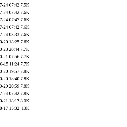
7-24 07:42
7.5K
7-24 07:42
7.6K
7-24 07:47
7.6K
7-24 07:42
7.6K
7-24 08:33
7.6K
0-20 18:25
7.6K
0-23 20:44
7.7K
0-21 07:56
7.7K
0-15 11:24
7.7K
0-20 19:57
7.8K
0-20 18:40
7.8K
0-20 20:59
7.8K
7-24 07:42
7.8K
0-21 18:13
8.0K
8-17 15:32
13K