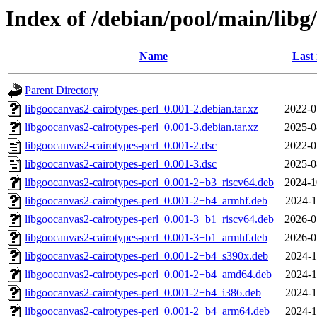
Index of /debian/pool/main/libg
Name
Last
Parent Directory
libgoocanvas2-cairotypes-perl_0.001-2.debian.tar.xz
2022-0
libgoocanvas2-cairotypes-perl_0.001-3.debian.tar.xz
2025-0
libgoocanvas2-cairotypes-perl_0.001-2.dsc
2022-0
libgoocanvas2-cairotypes-perl_0.001-3.dsc
2025-0
libgoocanvas2-cairotypes-perl_0.001-2+b3_riscv64.deb
2024-1
libgoocanvas2-cairotypes-perl_0.001-2+b4_armhf.deb
2024-1
libgoocanvas2-cairotypes-perl_0.001-3+b1_riscv64.deb
2026-0
libgoocanvas2-cairotypes-perl_0.001-3+b1_armhf.deb
2026-0
libgoocanvas2-cairotypes-perl_0.001-2+b4_s390x.deb
2024-1
libgoocanvas2-cairotypes-perl_0.001-2+b4_amd64.deb
2024-1
libgoocanvas2-cairotypes-perl_0.001-2+b4_i386.deb
2024-1
libgoocanvas2-cairotypes-perl_0.001-2+b4_arm64.deb
2024-1