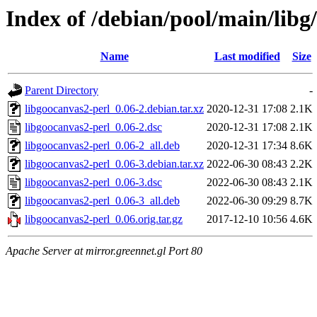
Index of /debian/pool/main/libg
Name
Last modified
Size
Parent Directory
-
libgoocanvas2-perl_0.06-2.debian.tar.xz
2020-12-31 17:08
2.1K
libgoocanvas2-perl_0.06-2.dsc
2020-12-31 17:08
2.1K
libgoocanvas2-perl_0.06-2_all.deb
2020-12-31 17:34
8.6K
libgoocanvas2-perl_0.06-3.debian.tar.xz
2022-06-30 08:43
2.2K
libgoocanvas2-perl_0.06-3.dsc
2022-06-30 08:43
2.1K
libgoocanvas2-perl_0.06-3_all.deb
2022-06-30 09:29
8.7K
libgoocanvas2-perl_0.06.orig.tar.gz
2017-12-10 10:56
4.6K
Apache Server at mirror.greennet.gl Port 80