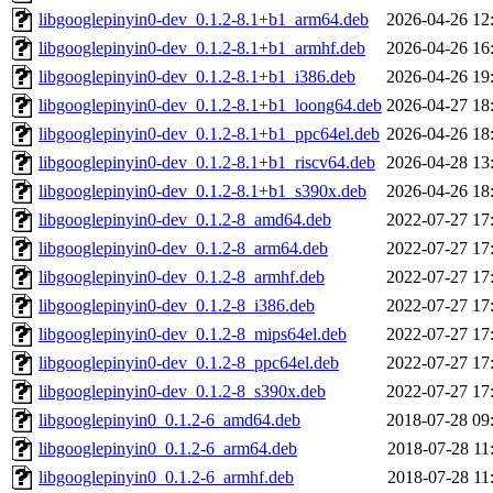
libgooglepinyin0-dev_0.1.2-8.1+b1_arm64.deb
2026-04-26 12
libgooglepinyin0-dev_0.1.2-8.1+b1_armhf.deb
2026-04-26 16
libgooglepinyin0-dev_0.1.2-8.1+b1_i386.deb
2026-04-26 19
libgooglepinyin0-dev_0.1.2-8.1+b1_loong64.deb
2026-04-27 18
libgooglepinyin0-dev_0.1.2-8.1+b1_ppc64el.deb
2026-04-26 18
libgooglepinyin0-dev_0.1.2-8.1+b1_riscv64.deb
2026-04-28 13
libgooglepinyin0-dev_0.1.2-8.1+b1_s390x.deb
2026-04-26 18
libgooglepinyin0-dev_0.1.2-8_amd64.deb
2022-07-27 17
libgooglepinyin0-dev_0.1.2-8_arm64.deb
2022-07-27 17
libgooglepinyin0-dev_0.1.2-8_armhf.deb
2022-07-27 17
libgooglepinyin0-dev_0.1.2-8_i386.deb
2022-07-27 17
libgooglepinyin0-dev_0.1.2-8_mips64el.deb
2022-07-27 17
libgooglepinyin0-dev_0.1.2-8_ppc64el.deb
2022-07-27 17
libgooglepinyin0-dev_0.1.2-8_s390x.deb
2022-07-27 17
libgooglepinyin0_0.1.2-6_amd64.deb
2018-07-28 09
libgooglepinyin0_0.1.2-6_arm64.deb
2018-07-28 11
libgooglepinyin0_0.1.2-6_armhf.deb
2018-07-28 11