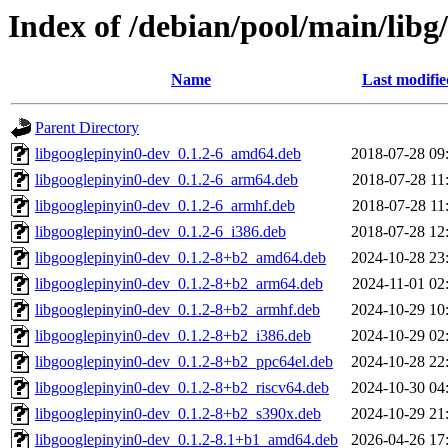
Index of /debian/pool/main/libg
Name
Last modifie
Parent Directory
libgooglepinyin0-dev_0.1.2-6_amd64.deb
2018-07-28 09
libgooglepinyin0-dev_0.1.2-6_arm64.deb
2018-07-28 11
libgooglepinyin0-dev_0.1.2-6_armhf.deb
2018-07-28 11
libgooglepinyin0-dev_0.1.2-6_i386.deb
2018-07-28 12
libgooglepinyin0-dev_0.1.2-8+b2_amd64.deb
2024-10-28 23
libgooglepinyin0-dev_0.1.2-8+b2_arm64.deb
2024-11-01 02
libgooglepinyin0-dev_0.1.2-8+b2_armhf.deb
2024-10-29 10
libgooglepinyin0-dev_0.1.2-8+b2_i386.deb
2024-10-29 02
libgooglepinyin0-dev_0.1.2-8+b2_ppc64el.deb
2024-10-28 22
libgooglepinyin0-dev_0.1.2-8+b2_riscv64.deb
2024-10-30 04
libgooglepinyin0-dev_0.1.2-8+b2_s390x.deb
2024-10-29 21
libgooglepinyin0-dev_0.1.2-8.1+b1_amd64.deb
2026-04-26 17