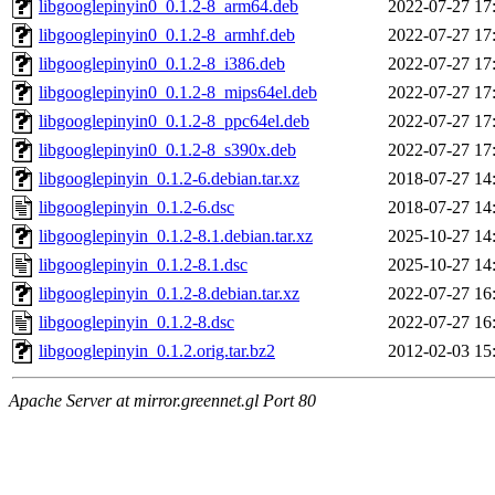
libgooglepinyin0_0.1.2-8_arm64.deb
2022-07-27 17
libgooglepinyin0_0.1.2-8_armhf.deb
2022-07-27 17
libgooglepinyin0_0.1.2-8_i386.deb
2022-07-27 17
libgooglepinyin0_0.1.2-8_mips64el.deb
2022-07-27 17
libgooglepinyin0_0.1.2-8_ppc64el.deb
2022-07-27 17
libgooglepinyin0_0.1.2-8_s390x.deb
2022-07-27 17
libgooglepinyin_0.1.2-6.debian.tar.xz
2018-07-27 14
libgooglepinyin_0.1.2-6.dsc
2018-07-27 14
libgooglepinyin_0.1.2-8.1.debian.tar.xz
2025-10-27 14
libgooglepinyin_0.1.2-8.1.dsc
2025-10-27 14
libgooglepinyin_0.1.2-8.debian.tar.xz
2022-07-27 16
libgooglepinyin_0.1.2-8.dsc
2022-07-27 16
libgooglepinyin_0.1.2.orig.tar.bz2
2012-02-03 15
Apache Server at mirror.greennet.gl Port 80