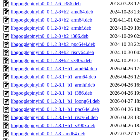
libgooglepinyin0_0.1.2-6_i386.deb
2018-07-28 12
libgooglepinyin0_0.1.2-8+b2_amd64.deb
2024-10-28 23
libgooglepinyin0_0.1.2-8+b2_arm64.deb
2024-11-01 02
libgooglepinyin0_0.1.2-8+b2_armhf.deb
2024-10-29 10
libgooglepinyin0_0.1.2-8+b2_i386.deb
2024-10-29 02
libgooglepinyin0_0.1.2-8+b2_ppc64el.deb
2024-10-28 22
libgooglepinyin0_0.1.2-8+b2_riscv64.deb
2024-10-30 04
libgooglepinyin0_0.1.2-8+b2_s390x.deb
2024-10-29 21
libgooglepinyin0_0.1.2-8.1+b1_amd64.deb
2026-04-26 17
libgooglepinyin0_0.1.2-8.1+b1_arm64.deb
2026-04-26 12
libgooglepinyin0_0.1.2-8.1+b1_armhf.deb
2026-04-26 16
libgooglepinyin0_0.1.2-8.1+b1_i386.deb
2026-04-26 19
libgooglepinyin0_0.1.2-8.1+b1_loong64.deb
2026-04-27 18
libgooglepinyin0_0.1.2-8.1+b1_ppc64el.deb
2026-04-26 18
libgooglepinyin0_0.1.2-8.1+b1_riscv64.deb
2026-04-28 13
libgooglepinyin0_0.1.2-8.1+b1_s390x.deb
2026-04-26 18
libgooglepinyin0_0.1.2-8_amd64.deb
2022-07-27 17