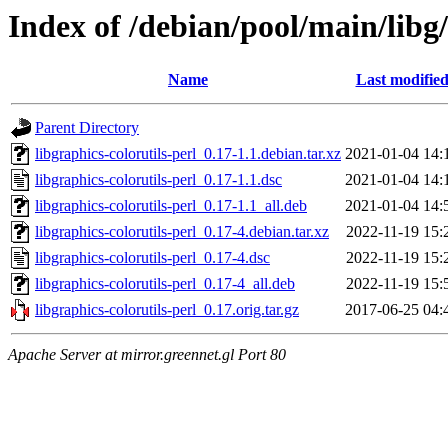
Index of /debian/pool/main/libg/
Name
Last modifie
Parent Directory
libgraphics-colorutils-perl_0.17-1.1.debian.tar.xz
2021-01-04 14:
libgraphics-colorutils-perl_0.17-1.1.dsc
2021-01-04 14:
libgraphics-colorutils-perl_0.17-1.1_all.deb
2021-01-04 14:
libgraphics-colorutils-perl_0.17-4.debian.tar.xz
2022-11-19 15:
libgraphics-colorutils-perl_0.17-4.dsc
2022-11-19 15:
libgraphics-colorutils-perl_0.17-4_all.deb
2022-11-19 15:
libgraphics-colorutils-perl_0.17.orig.tar.gz
2017-06-25 04:
Apache Server at mirror.greennet.gl Port 80