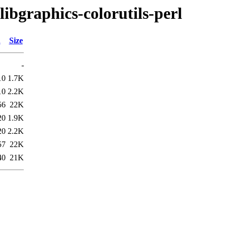
libgraphics-colorutils-perl
d
Size
-
10
1.7K
10
2.2K
56
22K
20
1.9K
20
2.2K
57
22K
40
21K