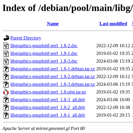
Index of /debian/pool/main/libg/
Name
Last modified
Parent Directory
libgraphics-gnuplotif-perl_1.8-2.dsc
2022-12-09 16:12
libgraphics-gnuplotif-perl_1.8-1.dsc
2019-01-02 19:35
libgraphics-gnuplotif-perl_1.8-3.dsc
2024-03-06 15:19
libgraphics-gnuplotif-perl_1.8-1.debian.tar.xz
2019-01-02 19:35
libgraphics-gnuplotif-perl_1.8-2.debian.tar.xz
2022-12-09 16:12
libgraphics-gnuplotif-perl_1.8-3.debian.tar.xz
2024-03-06 15:19
libgraphics-gnuplotif-perl_1.8.orig.tar.gz
2019-01-02 19:35
libgraphics-gnuplotif-perl_1.8-3_all.deb
2024-03-06 16:00
libgraphics-gnuplotif-perl_1.8-2_all.deb
2022-12-09 16:38
libgraphics-gnuplotif-perl_1.8-1_all.deb
2019-01-02 20:15
Apache Server at mirror.greennet.gl Port 80