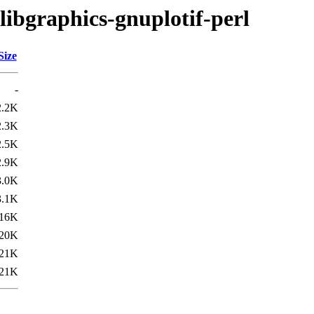
libgraphics-gnuplotif-perl
Size
-
2.2K
2.3K
2.5K
2.9K
3.0K
3.1K
16K
20K
21K
21K