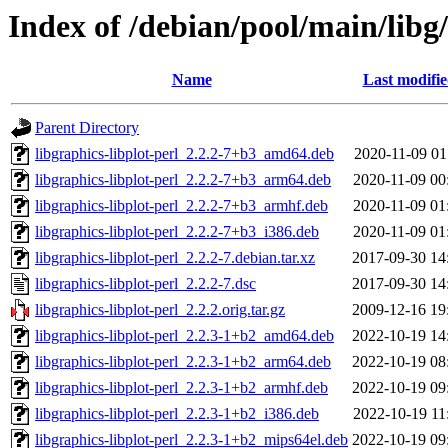
Index of /debian/pool/main/libg/
Name
Last modifi
Parent Directory
libgraphics-libplot-perl_2.2.2-7+b3_amd64.deb
2020-11-09 01
libgraphics-libplot-perl_2.2.2-7+b3_arm64.deb
2020-11-09 00
libgraphics-libplot-perl_2.2.2-7+b3_armhf.deb
2020-11-09 01
libgraphics-libplot-perl_2.2.2-7+b3_i386.deb
2020-11-09 01
libgraphics-libplot-perl_2.2.2-7.debian.tar.xz
2017-09-30 14
libgraphics-libplot-perl_2.2.2-7.dsc
2017-09-30 14
libgraphics-libplot-perl_2.2.2.orig.tar.gz
2009-12-16 19
libgraphics-libplot-perl_2.2.3-1+b2_amd64.deb
2022-10-19 14
libgraphics-libplot-perl_2.2.3-1+b2_arm64.deb
2022-10-19 08
libgraphics-libplot-perl_2.2.3-1+b2_armhf.deb
2022-10-19 09
libgraphics-libplot-perl_2.2.3-1+b2_i386.deb
2022-10-19 11
libgraphics-libplot-perl_2.2.3-1+b2_mips64el.deb
2022-10-19 09