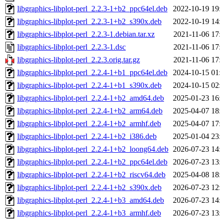
libgraphics-libplot-perl_2.2.3-1+b2_ppc64el.deb
2022-10-19 19
libgraphics-libplot-perl_2.2.3-1+b2_s390x.deb
2022-10-19 14
libgraphics-libplot-perl_2.2.3-1.debian.tar.xz
2021-11-06 17
libgraphics-libplot-perl_2.2.3-1.dsc
2021-11-06 17
libgraphics-libplot-perl_2.2.3.orig.tar.gz
2021-11-06 17
libgraphics-libplot-perl_2.2.4-1+b1_ppc64el.deb
2024-10-15 01
libgraphics-libplot-perl_2.2.4-1+b1_s390x.deb
2024-10-15 02
libgraphics-libplot-perl_2.2.4-1+b2_amd64.deb
2025-01-23 16
libgraphics-libplot-perl_2.2.4-1+b2_arm64.deb
2025-04-07 18
libgraphics-libplot-perl_2.2.4-1+b2_armhf.deb
2025-04-07 17
libgraphics-libplot-perl_2.2.4-1+b2_i386.deb
2025-01-04 23
libgraphics-libplot-perl_2.2.4-1+b2_loong64.deb
2026-07-23 14
libgraphics-libplot-perl_2.2.4-1+b2_ppc64el.deb
2026-07-23 13
libgraphics-libplot-perl_2.2.4-1+b2_riscv64.deb
2025-04-08 18
libgraphics-libplot-perl_2.2.4-1+b2_s390x.deb
2026-07-23 12
libgraphics-libplot-perl_2.2.4-1+b3_amd64.deb
2026-07-23 14
libgraphics-libplot-perl_2.2.4-1+b3_armhf.deb
2026-07-23 13