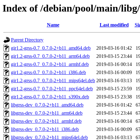
Index of /debian/pool/main/libg/
Name
Last modified
Si
Parent Directory
gir1.2-grss-0.7_0.7.0-2+b11_amd64.deb
2019-03-16 01:42
1
gir1.2-grss-0.7_0.7.0-2+b11_arm64.deb
2019-03-15 23:44
1
gir1.2-grss-0.7_0.7.0-2+b11_armhf.deb
2019-03-16 00:14
1
gir1.2-grss-0.7_0.7.0-2+b11_i386.deb
2019-03-16 00:09
1
gir1.2-grss-0.7_0.7.0-2+b11_mips64el.deb
2019-03-16 03:13
1
gir1.2-grss-0.7_0.7.0-2+b11_ppc64el.deb
2019-03-15 23:59
1
gir1.2-grss-0.7_0.7.0-2+b11_s390x.deb
2019-03-15 23:38
1
libgrss-dev_0.7.0-2+b11_amd64.deb
2019-03-16 01:42
6
libgrss-dev_0.7.0-2+b11_arm64.deb
2019-03-15 23:44
6
libgrss-dev_0.7.0-2+b11_armhf.deb
2019-03-16 00:14
6
libgrss-dev_0.7.0-2+b11_i386.deb
2019-03-16 00:09
6
libgrss-dev_0.7.0-2+b11_mips64el.deb
2019-03-16 03:13
6