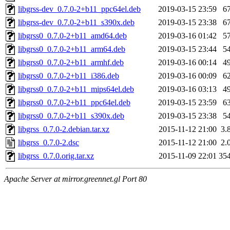
libgrss-dev_0.7.0-2+b11_ppc64el.deb
2019-03-15 23:59
6
libgrss-dev_0.7.0-2+b11_s390x.deb
2019-03-15 23:38
6
libgrss0_0.7.0-2+b11_amd64.deb
2019-03-16 01:42
5
libgrss0_0.7.0-2+b11_arm64.deb
2019-03-15 23:44
5
libgrss0_0.7.0-2+b11_armhf.deb
2019-03-16 00:14
4
libgrss0_0.7.0-2+b11_i386.deb
2019-03-16 00:09
6
libgrss0_0.7.0-2+b11_mips64el.deb
2019-03-16 03:13
4
libgrss0_0.7.0-2+b11_ppc64el.deb
2019-03-15 23:59
6
libgrss0_0.7.0-2+b11_s390x.deb
2019-03-15 23:38
5
libgrss_0.7.0-2.debian.tar.xz
2015-11-12 21:00
3.
libgrss_0.7.0-2.dsc
2015-11-12 21:00
2.
libgrss_0.7.0.orig.tar.xz
2015-11-09 22:01
35
Apache Server at mirror.greennet.gl Port 80