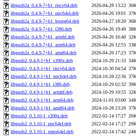
libgusb2a_0.4.9-7+b1_riscv64.deb
2026-04-28 13:22
36
libgusb2a_0.4.9-7+b1_ppc64el.deb
2026-04-26 19:01
37
libgusb2a_0.4.9-7+b1_loong64.deb
2026-04-27 18:20
36
libgusb2a_0.4.9-7+b1_i386.deb
2026-04-26 19:49
38
libgusb2a_0.4.9-7+b1_armhf.deb
2026-04-26 16:40
32
libgusb2a_0.4.9-7+b1_arm64.deb
2026-04-26 12:55
33
libgusb2a_0.4.9-7+b1_amd64.deb
2026-04-26 17:23
37
libgusb2_0.4.9-1+b1_s390x.deb
2024-10-29 21:33
34
libgusb2_0.4.9-1+b1_riscv64.deb
2024-10-30 04:54
37
libgusb2_0.4.9-1+b1_ppc64el.deb
2024-10-28 22:36
37
libgusb2_0.4.9-1+b1_i386.deb
2024-10-29 02:32
39
libgusb2_0.4.9-1+b1_armhf.deb
2024-10-29 10:55
32
libgusb2_0.4.9-1+b1_arm64.deb
2024-11-01 03:00
34
libgusb2_0.4.9-1+b1_amd64.deb
2024-10-28 23:26
37
libgusb2_0.3.10-1_s390x.deb
2022-02-14 17:27
26
libgusb2_0.3.10-1_ppc64el.deb
2022-02-14 17:27
29
libgusb2_0.3.10-1_mips64el.deb
2022-02-14 17:42
24