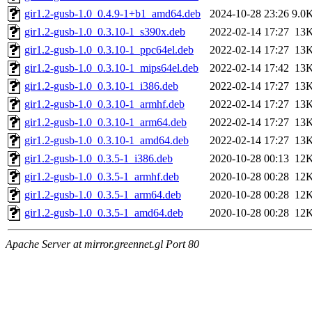
gir1.2-gusb-1.0_0.4.9-1+b1_amd64.deb
2024-10-28 23:26
9.0
gir1.2-gusb-1.0_0.3.10-1_s390x.deb
2022-02-14 17:27
13
gir1.2-gusb-1.0_0.3.10-1_ppc64el.deb
2022-02-14 17:27
13
gir1.2-gusb-1.0_0.3.10-1_mips64el.deb
2022-02-14 17:42
13
gir1.2-gusb-1.0_0.3.10-1_i386.deb
2022-02-14 17:27
13
gir1.2-gusb-1.0_0.3.10-1_armhf.deb
2022-02-14 17:27
13
gir1.2-gusb-1.0_0.3.10-1_arm64.deb
2022-02-14 17:27
13
gir1.2-gusb-1.0_0.3.10-1_amd64.deb
2022-02-14 17:27
13
gir1.2-gusb-1.0_0.3.5-1_i386.deb
2020-10-28 00:13
12
gir1.2-gusb-1.0_0.3.5-1_armhf.deb
2020-10-28 00:28
12
gir1.2-gusb-1.0_0.3.5-1_arm64.deb
2020-10-28 00:28
12
gir1.2-gusb-1.0_0.3.5-1_amd64.deb
2020-10-28 00:28
12
Apache Server at mirror.greennet.gl Port 80