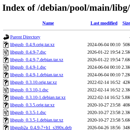
Index of /debian/pool/main/libg
Name
Last modified
Siz
Parent Directory
libgusb_0.4.9.orig.tar.xz
2024-06-04 00:10
50
libgusb_0.4.9-7.dsc
2026-01-22 19:54
2.5
libgusb_0.4.9-7.debian.tar.xz
2026-01-22 19:54
7.6
libgusb_0.4.9-1.dsc
2024-06-04 00:10
2.3
libgusb_0.4.9-1.debian.tar.xz
2024-06-04 00:10
7.2
libgusb_0.3.10.orig.tar.xz
2022-02-14 16:52
42
libgusb_0.3.10-1.dsc
2022-02-14 16:52
2.3
libgusb_0.3.10-1.debian.tar.xz
2022-02-14 16:52
5.8
libgusb_0.3.5.orig.tar.xz
2020-10-27 23:58
40
libgusb_0.3.5-1.dsc
2020-10-27 23:58
2.3
libgusb_0.3.5-1.debian.tar.xz
2020-10-27 23:58
5.6
libgusb2a_0.4.9-7+b1_s390x.deb
2026-04-26 18:56
34