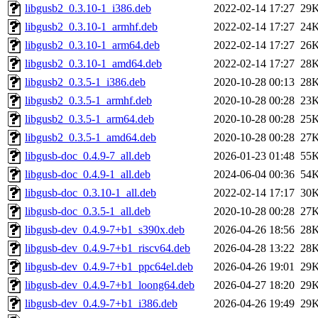
libgusb2_0.3.10-1_i386.deb
2022-02-14 17:27
29
libgusb2_0.3.10-1_armhf.deb
2022-02-14 17:27
24
libgusb2_0.3.10-1_arm64.deb
2022-02-14 17:27
26
libgusb2_0.3.10-1_amd64.deb
2022-02-14 17:27
28
libgusb2_0.3.5-1_i386.deb
2020-10-28 00:13
28
libgusb2_0.3.5-1_armhf.deb
2020-10-28 00:28
23
libgusb2_0.3.5-1_arm64.deb
2020-10-28 00:28
25
libgusb2_0.3.5-1_amd64.deb
2020-10-28 00:28
27
libgusb-doc_0.4.9-7_all.deb
2026-01-23 01:48
55
libgusb-doc_0.4.9-1_all.deb
2024-06-04 00:36
54
libgusb-doc_0.3.10-1_all.deb
2022-02-14 17:17
30
libgusb-doc_0.3.5-1_all.deb
2020-10-28 00:28
27
libgusb-dev_0.4.9-7+b1_s390x.deb
2026-04-26 18:56
28
libgusb-dev_0.4.9-7+b1_riscv64.deb
2026-04-28 13:22
28
libgusb-dev_0.4.9-7+b1_ppc64el.deb
2026-04-26 19:01
29
libgusb-dev_0.4.9-7+b1_loong64.deb
2026-04-27 18:20
29
libgusb-dev_0.4.9-7+b1_i386.deb
2026-04-26 19:49
29