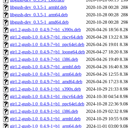
libgusb-dev_0.3.5-1_armhf.deb
2020-10-28 00:28
28
libgusb-dev_0.3.5-1_arm64.deb
2020-10-28 00:28
28
libgusb-dev_0.3.5-1_amd64.deb
2020-10-28 00:28
29
gir1.2-gusb-1.0_0.4.9-7+b1_s390x.deb
2026-04-26 18:56
8.2
gir1.2-gusb-1.0_0.4.9-7+b1_riscv64.deb
2026-04-28 13:22
8.3
gir1.2-gusb-1.0_0.4.9-7+b1_ppc64el.deb
2026-04-26 19:01
8.3
gir1.2-gusb-1.0_0.4.9-7+b1_loong64.deb
2026-04-27 18:20
8.3
gir1.2-gusb-1.0_0.4.9-7+b1_i386.deb
2026-04-26 19:49
8.3
gir1.2-gusb-1.0_0.4.9-7+b1_armhf.deb
2026-04-26 16:40
8.3
gir1.2-gusb-1.0_0.4.9-7+b1_arm64.deb
2026-04-26 12:55
8.3
gir1.2-gusb-1.0_0.4.9-7+b1_amd64.deb
2026-04-26 17:23
8.3
gir1.2-gusb-1.0_0.4.9-1+b1_s390x.deb
2024-10-29 21:33
8.9
gir1.2-gusb-1.0_0.4.9-1+b1_riscv64.deb
2024-10-30 04:54
8.9
gir1.2-gusb-1.0_0.4.9-1+b1_ppc64el.deb
2024-10-28 22:36
9.0
gir1.2-gusb-1.0_0.4.9-1+b1_i386.deb
2024-10-29 02:32
8.9
gir1.2-gusb-1.0_0.4.9-1+b1_armhf.deb
2024-10-29 10:55
9.0
gir1.2-gusb-1.0_0.4.9-1+b1_arm64.deb
2024-11-01 03:00
9.0