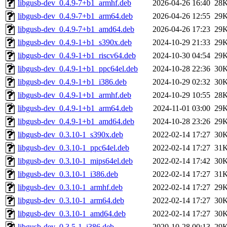
libgusb-dev_0.4.9-7+b1_armhf.deb
2026-04-26 16:40
28
libgusb-dev_0.4.9-7+b1_arm64.deb
2026-04-26 12:55
29
libgusb-dev_0.4.9-7+b1_amd64.deb
2026-04-26 17:23
29
libgusb-dev_0.4.9-1+b1_s390x.deb
2024-10-29 21:33
29
libgusb-dev_0.4.9-1+b1_riscv64.deb
2024-10-30 04:54
29
libgusb-dev_0.4.9-1+b1_ppc64el.deb
2024-10-28 22:36
30
libgusb-dev_0.4.9-1+b1_i386.deb
2024-10-29 02:32
30
libgusb-dev_0.4.9-1+b1_armhf.deb
2024-10-29 10:55
28
libgusb-dev_0.4.9-1+b1_arm64.deb
2024-11-01 03:00
29
libgusb-dev_0.4.9-1+b1_amd64.deb
2024-10-28 23:26
29
libgusb-dev_0.3.10-1_s390x.deb
2022-02-14 17:27
30
libgusb-dev_0.3.10-1_ppc64el.deb
2022-02-14 17:27
31
libgusb-dev_0.3.10-1_mips64el.deb
2022-02-14 17:42
30
libgusb-dev_0.3.10-1_i386.deb
2022-02-14 17:27
31
libgusb-dev_0.3.10-1_armhf.deb
2022-02-14 17:27
29
libgusb-dev_0.3.10-1_arm64.deb
2022-02-14 17:27
30
libgusb-dev_0.3.10-1_amd64.deb
2022-02-14 17:27
30
libgusb-dev_0.3.5-1_i386.deb
2020-10-28 00:13
29