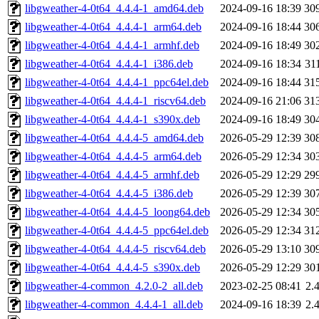
libgweather-4-0t64_4.4.4-1_amd64.deb
2024-09-16 18:39
30
libgweather-4-0t64_4.4.4-1_arm64.deb
2024-09-16 18:44
30
libgweather-4-0t64_4.4.4-1_armhf.deb
2024-09-16 18:49
30
libgweather-4-0t64_4.4.4-1_i386.deb
2024-09-16 18:34
31
libgweather-4-0t64_4.4.4-1_ppc64el.deb
2024-09-16 18:44
31
libgweather-4-0t64_4.4.4-1_riscv64.deb
2024-09-16 21:06
31
libgweather-4-0t64_4.4.4-1_s390x.deb
2024-09-16 18:49
30
libgweather-4-0t64_4.4.4-5_amd64.deb
2026-05-29 12:39
30
libgweather-4-0t64_4.4.4-5_arm64.deb
2026-05-29 12:34
30
libgweather-4-0t64_4.4.4-5_armhf.deb
2026-05-29 12:29
29
libgweather-4-0t64_4.4.4-5_i386.deb
2026-05-29 12:39
30
libgweather-4-0t64_4.4.4-5_loong64.deb
2026-05-29 12:34
30
libgweather-4-0t64_4.4.4-5_ppc64el.deb
2026-05-29 12:34
31
libgweather-4-0t64_4.4.4-5_riscv64.deb
2026-05-29 13:10
30
libgweather-4-0t64_4.4.4-5_s390x.deb
2026-05-29 12:29
30
libgweather-4-common_4.2.0-2_all.deb
2023-02-25 08:41
2.
libgweather-4-common_4.4.4-1_all.deb
2024-09-16 18:39
2.