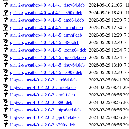
gir1.2-gweather-4.0_4.4.4-1_riscv64.deb
2024-09-16 21:06
1
gir1.2-gweather-4.0_4.4.4-1_s390x.deb
2024-09-16 18:49
1
gir1.2-gweather-4.0_4.4.4-5_amd64.deb
2026-05-29 12:39
7.
gir1.2-gweather-4.0_4.4.4-5_arm64.deb
2026-05-29 12:34
7.
gir1.2-gweather-4.0_4.4.4-5_armhf.deb
2026-05-29 12:29
7.
gir1.2-gweather-4.0_4.4.4-5_i386.deb
2026-05-29 12:39
7.
gir1.2-gweather-4.0_4.4.4-5_loong64.deb
2026-05-29 12:34
7.
gir1.2-gweather-4.0_4.4.4-5_ppc64el.deb
2026-05-29 12:34
7.
gir1.2-gweather-4.0_4.4.4-5_riscv64.deb
2026-05-29 13:10
7.
gir1.2-gweather-4.0_4.4.4-5_s390x.deb
2026-05-29 12:29
7.
libgweather-4-0_4.2.0-2_amd64.deb
2023-02-25 08:41
30
libgweather-4-0_4.2.0-2_arm64.deb
2023-02-25 08:41
29
libgweather-4-0_4.2.0-2_armhf.deb
2023-02-25 08:56
29
libgweather-4-0_4.2.0-2_i386.deb
2023-02-25 08:56
30
libgweather-4-0_4.2.0-2_mips64el.deb
2023-02-25 08:56
29
libgweather-4-0_4.2.0-2_ppc64el.deb
2023-02-25 08:56
30
libgweather-4-0_4.2.0-2_s390x.deb
2023-02-25 08:56
29