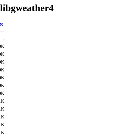
/libgweather4
ze
-
0K
0K
0K
0K
0K
0K
0K
1K
1K
1K
1K
1K