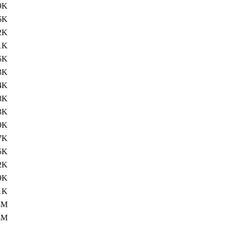
9K
6K
2K
1K
5K
3K
4K
8K
3K
9K
7K
5K
2K
9K
1K
4M
4M