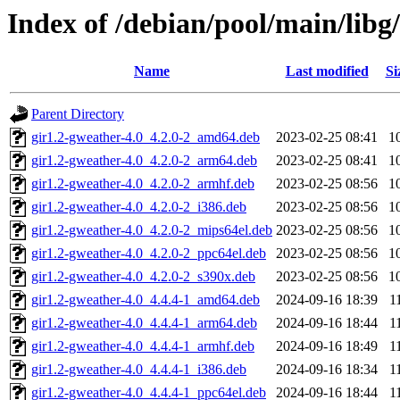
Index of /debian/pool/main/libg
Name
Last modified
Si
Parent Directory
gir1.2-gweather-4.0_4.2.0-2_amd64.deb
2023-02-25 08:41
1
gir1.2-gweather-4.0_4.2.0-2_arm64.deb
2023-02-25 08:41
1
gir1.2-gweather-4.0_4.2.0-2_armhf.deb
2023-02-25 08:56
1
gir1.2-gweather-4.0_4.2.0-2_i386.deb
2023-02-25 08:56
1
gir1.2-gweather-4.0_4.2.0-2_mips64el.deb
2023-02-25 08:56
1
gir1.2-gweather-4.0_4.2.0-2_ppc64el.deb
2023-02-25 08:56
1
gir1.2-gweather-4.0_4.2.0-2_s390x.deb
2023-02-25 08:56
1
gir1.2-gweather-4.0_4.4.4-1_amd64.deb
2024-09-16 18:39
1
gir1.2-gweather-4.0_4.4.4-1_arm64.deb
2024-09-16 18:44
1
gir1.2-gweather-4.0_4.4.4-1_armhf.deb
2024-09-16 18:49
1
gir1.2-gweather-4.0_4.4.4-1_i386.deb
2024-09-16 18:34
1
gir1.2-gweather-4.0_4.4.4-1_ppc64el.deb
2024-09-16 18:44
1