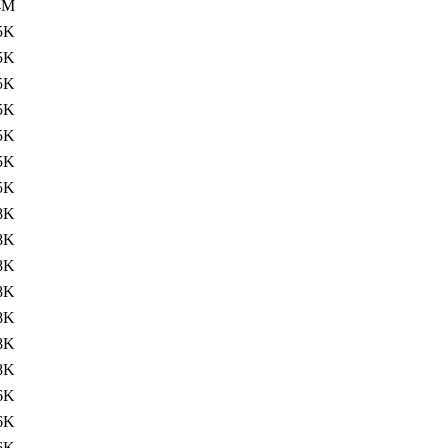
4M
5K
5K
5K
5K
5K
5K
5K
8K
8K
8K
8K
8K
8K
8K
6K
6K
6K