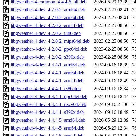
libgweather-4-common_4.4.4-5_all.deb
2026-05-29 12:39
2.
libgweather-4-dev_4.2.0-2_amd64.deb
2023-02-25 08:41
7
libgweather-4-dev_4.2.0-2_arm64.deb
2023-02-25 08:41
7
libgweather-4-dev_4.2.0-2_armhf.deb
2023-02-25 08:56
7
libgweather-4-dev_4.2.0-2_i386.deb
2023-02-25 08:56
7
libgweather-4-dev_4.2.0-2_mips64el.deb
2023-02-25 08:56
7
libgweather-4-dev_4.2.0-2_ppc64el.deb
2023-02-25 08:56
7
libgweather-4-dev_4.2.0-2_s390x.deb
2023-02-25 08:56
7
libgweather-4-dev_4.4.4-1_amd64.deb
2024-09-16 18:39
7
libgweather-4-dev_4.4.4-1_arm64.deb
2024-09-16 18:44
7
libgweather-4-dev_4.4.4-1_armhf.deb
2024-09-16 18:49
7
libgweather-4-dev_4.4.4-1_i386.deb
2024-09-16 18:34
7
libgweather-4-dev_4.4.4-1_ppc64el.deb
2024-09-16 18:44
7
libgweather-4-dev_4.4.4-1_riscv64.deb
2024-09-16 21:06
7
libgweather-4-dev_4.4.4-1_s390x.deb
2024-09-16 18:49
7
libgweather-4-dev_4.4.4-5_amd64.deb
2026-05-29 12:39
7
libgweather-4-dev_4.4.4-5_arm64.deb
2026-05-29 12:34
7
libgweather-4-dev_4.4.4-5_armhf.deb
2026-05-29 12:29
7