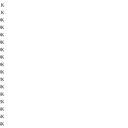
1K
1K
9K
9K
9K
9K
9K
9K
9K
8K
2K
8K
3K
2K
4K
5K
4K