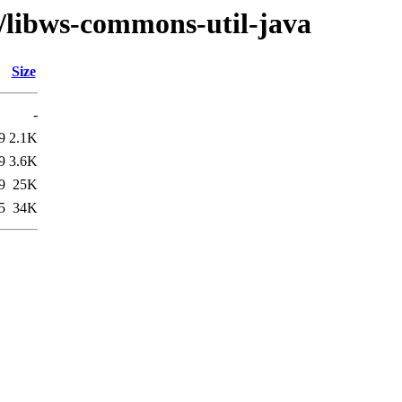
w/libws-commons-util-java
Size
-
9
2.1K
9
3.6K
9
25K
5
34K