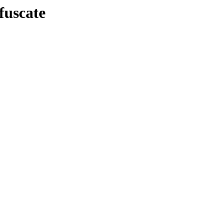
fuscate