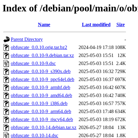
Index of /debian/pool/main/o/ob
Name
Last modified
Size
Parent Directory
-
obfuscate_0.0.10.orig.tar.bz2
2024-04-19 17:18
108K
obfuscate_0.0.10-9.debian.tar.xz
2025-05-03 15:51
12K
obfuscate_0.0.10-9.dsc
2025-05-03 15:51
2.4K
obfuscate_0.0.10-9_s390x.deb
2025-05-03 16:32
729K
obfuscate_0.0.10-9_ppc64el.deb
2025-05-03 16:37
697K
obfuscate_0.0.10-9_armhf.deb
2025-05-03 16:42
607K
obfuscate_0.0.10-9_amd64.deb
2025-05-03 16:42
740K
obfuscate_0.0.10-9_i386.deb
2025-05-03 16:57
757K
obfuscate_0.0.10-9_arm64.deb
2025-05-03 17:48
634K
obfuscate_0.0.10-9_riscv64.deb
2025-05-03 18:19
672K
obfuscate_0.0.10-14.debian.tar.xz
2026-05-27 18:04
13K
obfuscate_0.0.10-14.dsc
2026-05-27 18:04
1.8K