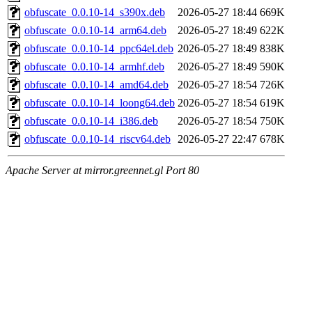
obfuscate_0.0.10-14_s390x.deb
2026-05-27 18:44
669K
obfuscate_0.0.10-14_arm64.deb
2026-05-27 18:49
622K
obfuscate_0.0.10-14_ppc64el.deb
2026-05-27 18:49
838K
obfuscate_0.0.10-14_armhf.deb
2026-05-27 18:49
590K
obfuscate_0.0.10-14_amd64.deb
2026-05-27 18:54
726K
obfuscate_0.0.10-14_loong64.deb
2026-05-27 18:54
619K
obfuscate_0.0.10-14_i386.deb
2026-05-27 18:54
750K
obfuscate_0.0.10-14_riscv64.deb
2026-05-27 22:47
678K
Apache Server at mirror.greennet.gl Port 80