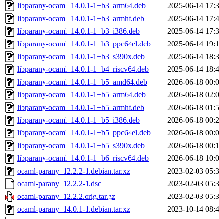
libparany-ocaml_14.0.1-1+b3_arm64.deb
2025-06-14 17:
libparany-ocaml_14.0.1-1+b3_armhf.deb
2025-06-14 17:
libparany-ocaml_14.0.1-1+b3_i386.deb
2025-06-14 17:
libparany-ocaml_14.0.1-1+b3_ppc64el.deb
2025-06-14 19:
libparany-ocaml_14.0.1-1+b3_s390x.deb
2025-06-14 18:
libparany-ocaml_14.0.1-1+b4_riscv64.deb
2025-06-14 18:
libparany-ocaml_14.0.1-1+b5_amd64.deb
2026-06-18 00:
libparany-ocaml_14.0.1-1+b5_arm64.deb
2026-06-18 02:
libparany-ocaml_14.0.1-1+b5_armhf.deb
2026-06-18 01:
libparany-ocaml_14.0.1-1+b5_i386.deb
2026-06-18 00:
libparany-ocaml_14.0.1-1+b5_ppc64el.deb
2026-06-18 00:
libparany-ocaml_14.0.1-1+b5_s390x.deb
2026-06-18 00:
libparany-ocaml_14.0.1-1+b6_riscv64.deb
2026-06-18 10:
ocaml-parany_12.2.2-1.debian.tar.xz
2023-02-03 05:
ocaml-parany_12.2.2-1.dsc
2023-02-03 05:
ocaml-parany_12.2.2.orig.tar.gz
2023-02-03 05:
ocaml-parany_14.0.1-1.debian.tar.xz
2023-10-14 08: