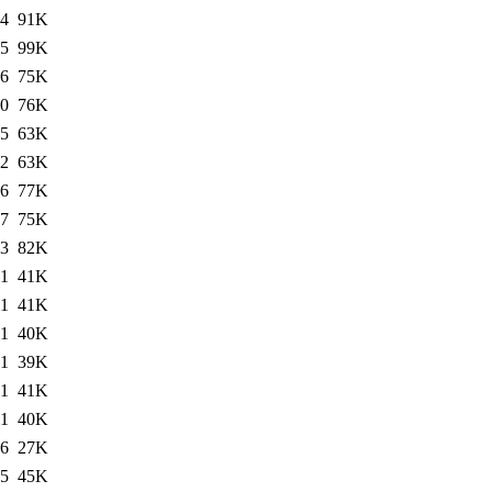
34
91K
45
99K
06
75K
00
76K
55
63K
22
63K
06
77K
17
75K
03
82K
11
41K
11
41K
11
40K
11
39K
11
41K
11
40K
06
27K
25
45K