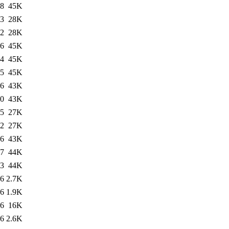
38
45K
43
28K
32
28K
16
45K
34
45K
45
45K
06
43K
00
43K
55
27K
22
27K
06
43K
17
44K
03
44K
36
2.7K
36
1.9K
36
16K
46
2.6K