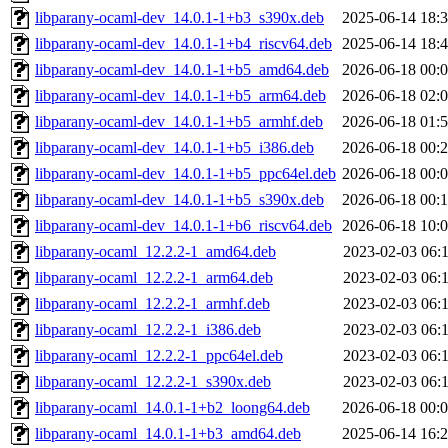
libparany-ocaml-dev_14.0.1-1+b3_s390x.deb
2025-06-14 18:
libparany-ocaml-dev_14.0.1-1+b4_riscv64.deb
2025-06-14 18:
libparany-ocaml-dev_14.0.1-1+b5_amd64.deb
2026-06-18 00:
libparany-ocaml-dev_14.0.1-1+b5_arm64.deb
2026-06-18 02:
libparany-ocaml-dev_14.0.1-1+b5_armhf.deb
2026-06-18 01:
libparany-ocaml-dev_14.0.1-1+b5_i386.deb
2026-06-18 00:
libparany-ocaml-dev_14.0.1-1+b5_ppc64el.deb
2026-06-18 00:
libparany-ocaml-dev_14.0.1-1+b5_s390x.deb
2026-06-18 00:
libparany-ocaml-dev_14.0.1-1+b6_riscv64.deb
2026-06-18 10:
libparany-ocaml_12.2.2-1_amd64.deb
2023-02-03 06:
libparany-ocaml_12.2.2-1_arm64.deb
2023-02-03 06:
libparany-ocaml_12.2.2-1_armhf.deb
2023-02-03 06:
libparany-ocaml_12.2.2-1_i386.deb
2023-02-03 06:
libparany-ocaml_12.2.2-1_ppc64el.deb
2023-02-03 06:
libparany-ocaml_12.2.2-1_s390x.deb
2023-02-03 06:
libparany-ocaml_14.0.1-1+b2_loong64.deb
2026-06-18 00:
libparany-ocaml_14.0.1-1+b3_amd64.deb
2025-06-14 16: