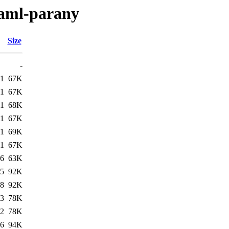
caml-parany
Size
-
11
67K
11
67K
11
68K
11
67K
11
69K
11
67K
06
63K
25
92K
38
92K
43
78K
32
78K
16
94K