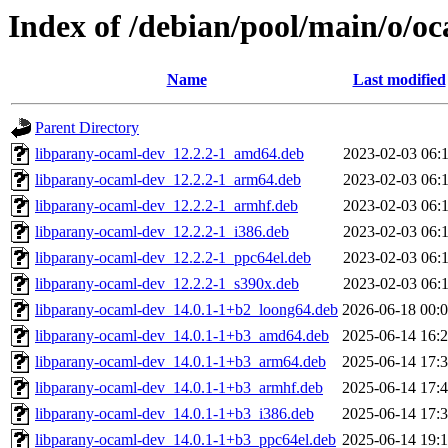
Index of /debian/pool/main/o/o
Name
Last modified
Parent Directory
libparany-ocaml-dev_12.2.2-1_amd64.deb
2023-02-03 06:
libparany-ocaml-dev_12.2.2-1_arm64.deb
2023-02-03 06:
libparany-ocaml-dev_12.2.2-1_armhf.deb
2023-02-03 06:
libparany-ocaml-dev_12.2.2-1_i386.deb
2023-02-03 06:
libparany-ocaml-dev_12.2.2-1_ppc64el.deb
2023-02-03 06:
libparany-ocaml-dev_12.2.2-1_s390x.deb
2023-02-03 06:
libparany-ocaml-dev_14.0.1-1+b2_loong64.deb
2026-06-18 00:
libparany-ocaml-dev_14.0.1-1+b3_amd64.deb
2025-06-14 16:
libparany-ocaml-dev_14.0.1-1+b3_arm64.deb
2025-06-14 17:
libparany-ocaml-dev_14.0.1-1+b3_armhf.deb
2025-06-14 17:
libparany-ocaml-dev_14.0.1-1+b3_i386.deb
2025-06-14 17:
libparany-ocaml-dev_14.0.1-1+b3_ppc64el.deb
2025-06-14 19: