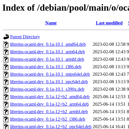
Index of /debian/pool/main/o/oc
Name
Last modified
Parent Directory
libreins-ocaml-dev_0.1a-10.1_amd64.deb
2023-02-08 12:58
libreins-ocaml-dev_0.1a-10.1_arm64.deb
2023-02-08 12:43
libreins-ocaml-dev_0.1a-10.1_armhf.deb
2023-02-08 12:43
libreins-ocaml-dev_0.1a-10.1_i386.deb
2023-02-08 13:13
libreins-ocaml-dev_0.1a-10.1_mips64el.deb
2023-02-08 12:43
libreins-ocaml-dev_0.1a-10.1_ppc64el.deb
2023-02-08 13:13
libreins-ocaml-dev_0.1a-10.1_s390x.deb
2023-02-08 12:38
libreins-ocaml-dev_0.1a-12+b2_amd64.deb
2025-06-14 12:53
libreins-ocaml-dev_0.1a-12+b2_arm64.deb
2025-06-14 13:51
libreins-ocaml-dev_0.1a-12+b2_armhf.deb
2025-06-14 13:51
libreins-ocaml-dev_0.1a-12+b2_i386.deb
2025-06-14 13:51
libreins-ocaml-dev_0.1a-12+b2_ppc64el.deb
2025-06-14 16:41