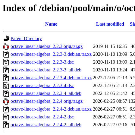
Index of /debian/pool/main/o/oc
Name
Last modified
Si
Parent Directory
octave-linear-algebra_2.2.3.orig.tar.gz
2019-11-15 16:35
4
octave-linear-algebra_2.2.3-3.debian.tar.xz
2020-11-10 13:09
5.
octave-linear-algebra_2.2.3-3.dsc
2020-11-10 13:09
2.
octave-linear-algebra_2.2.3-3_all.deb
2020-11-10 13:24
4
octave-linear-algebra_2.2.3-4.debian.tar.xz
2022-12-05 21:13
5.
octave-linear-algebra_2.2.3-4.dsc
2022-12-05 21:13
2.
octave-linear-algebra_2.2.3-4_all.deb
2022-12-05 21:42
4
octave-linear-algebra_2.2.4.orig.tar.gz
2026-02-25 08:57
13
octave-linear-algebra_2.2.4-2.debian.tar.xz
2026-02-27 06:51
6.
octave-linear-algebra_2.2.4-2.dsc
2026-02-27 06:51
2.
octave-linear-algebra_2.2.4-2_all.deb
2026-02-27 07:16
5