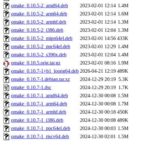
omake_0.10.5-2_amd64.deb
2023-02-01 12:14
1.4M
omake_0.10.5-2_arm64.deb
2023-02-01 12:14
1.6M
omake_0.10.5-2_armhf.deb
2023-02-01 12:14
1.3M
omake_0.10.5-2_i386.deb
2023-02-01 12:04
1.3M
omake_0.10.5-2_mips64el.deb
2023-02-01 14:56
433K
omake_0.10.5-2_ppc64el.deb
2023-02-01 12:29
1.4M
omake_0.10.5-2_s390x.deb
2023-02-01 12:04
1.4M
omake_0.10.5.orig.tar.gz
2023-02-01 08:16
1.9M
omake_0.10.7-1+b1_loong64.deb
2026-04-21 12:19
489K
omake_0.10.7-1.debian.tar.xz
2024-12-29 20:19
5.3K
omake_0.10.7-1.dsc
2024-12-29 20:19
1.7K
omake_0.10.7-1_amd64.deb
2024-12-30 00:08
1.5M
omake_0.10.7-1_arm64.deb
2024-12-30 00:08
1.7M
omake_0.10.7-1_armhf.deb
2024-12-30 00:18
450K
omake_0.10.7-1_i386.deb
2024-12-30 00:08
489K
omake_0.10.7-1_ppc64el.deb
2024-12-30 00:03
1.5M
omake_0.10.7-1_riscv64.deb
2024-12-30 02:01
1.5M