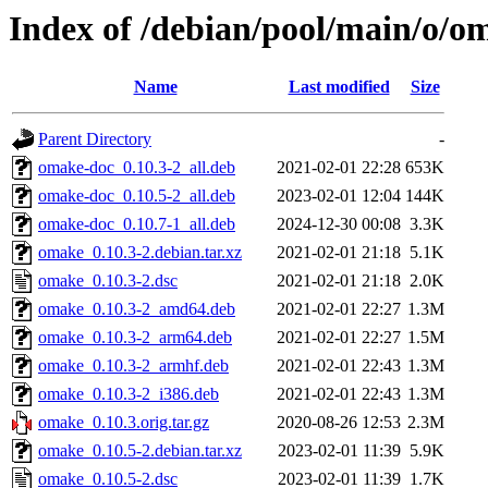
Index of /debian/pool/main/o/o
Name
Last modified
Size
Parent Directory
-
omake-doc_0.10.3-2_all.deb
2021-02-01 22:28
653K
omake-doc_0.10.5-2_all.deb
2023-02-01 12:04
144K
omake-doc_0.10.7-1_all.deb
2024-12-30 00:08
3.3K
omake_0.10.3-2.debian.tar.xz
2021-02-01 21:18
5.1K
omake_0.10.3-2.dsc
2021-02-01 21:18
2.0K
omake_0.10.3-2_amd64.deb
2021-02-01 22:27
1.3M
omake_0.10.3-2_arm64.deb
2021-02-01 22:27
1.5M
omake_0.10.3-2_armhf.deb
2021-02-01 22:43
1.3M
omake_0.10.3-2_i386.deb
2021-02-01 22:43
1.3M
omake_0.10.3.orig.tar.gz
2020-08-26 12:53
2.3M
omake_0.10.5-2.debian.tar.xz
2023-02-01 11:39
5.9K
omake_0.10.5-2.dsc
2023-02-01 11:39
1.7K