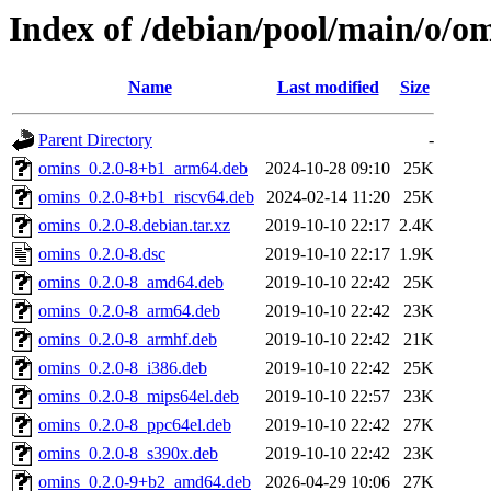
Index of /debian/pool/main/o/o
Name
Last modified
Size
Parent Directory
-
omins_0.2.0-8+b1_arm64.deb
2024-10-28 09:10
25K
omins_0.2.0-8+b1_riscv64.deb
2024-02-14 11:20
25K
omins_0.2.0-8.debian.tar.xz
2019-10-10 22:17
2.4K
omins_0.2.0-8.dsc
2019-10-10 22:17
1.9K
omins_0.2.0-8_amd64.deb
2019-10-10 22:42
25K
omins_0.2.0-8_arm64.deb
2019-10-10 22:42
23K
omins_0.2.0-8_armhf.deb
2019-10-10 22:42
21K
omins_0.2.0-8_i386.deb
2019-10-10 22:42
25K
omins_0.2.0-8_mips64el.deb
2019-10-10 22:57
23K
omins_0.2.0-8_ppc64el.deb
2019-10-10 22:42
27K
omins_0.2.0-8_s390x.deb
2019-10-10 22:42
23K
omins_0.2.0-9+b2_amd64.deb
2026-04-29 10:06
27K