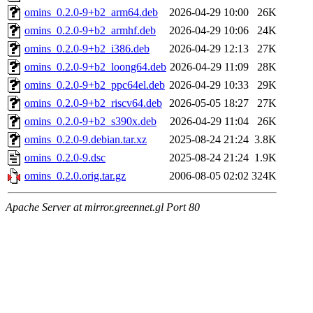
omins_0.2.0-9+b2_arm64.deb
2026-04-29 10:00
26K
omins_0.2.0-9+b2_armhf.deb
2026-04-29 10:06
24K
omins_0.2.0-9+b2_i386.deb
2026-04-29 12:13
27K
omins_0.2.0-9+b2_loong64.deb
2026-04-29 11:09
28K
omins_0.2.0-9+b2_ppc64el.deb
2026-04-29 10:33
29K
omins_0.2.0-9+b2_riscv64.deb
2026-05-05 18:27
27K
omins_0.2.0-9+b2_s390x.deb
2026-04-29 11:04
26K
omins_0.2.0-9.debian.tar.xz
2025-08-24 21:24
3.8K
omins_0.2.0-9.dsc
2025-08-24 21:24
1.9K
omins_0.2.0.orig.tar.gz
2006-08-05 02:02
324K
Apache Server at mirror.greennet.gl Port 80