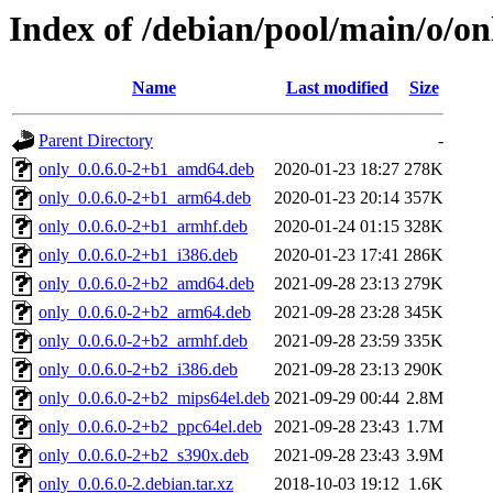
Index of /debian/pool/main/o/on
Name
Last modified
Size
Parent Directory
-
only_0.0.6.0-2+b1_amd64.deb
2020-01-23 18:27
278K
only_0.0.6.0-2+b1_arm64.deb
2020-01-23 20:14
357K
only_0.0.6.0-2+b1_armhf.deb
2020-01-24 01:15
328K
only_0.0.6.0-2+b1_i386.deb
2020-01-23 17:41
286K
only_0.0.6.0-2+b2_amd64.deb
2021-09-28 23:13
279K
only_0.0.6.0-2+b2_arm64.deb
2021-09-28 23:28
345K
only_0.0.6.0-2+b2_armhf.deb
2021-09-28 23:59
335K
only_0.0.6.0-2+b2_i386.deb
2021-09-28 23:13
290K
only_0.0.6.0-2+b2_mips64el.deb
2021-09-29 00:44
2.8M
only_0.0.6.0-2+b2_ppc64el.deb
2021-09-28 23:43
1.7M
only_0.0.6.0-2+b2_s390x.deb
2021-09-28 23:43
3.9M
only_0.0.6.0-2.debian.tar.xz
2018-10-03 19:12
1.6K