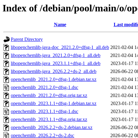
Index of /debian/pool/main/o/o
Name
Last modifi
Parent Directory
libopenchemlib-java-doc_2021.2.0+dfsg-1_all.deb
2021-02-04 1
libopenchemlib-java_2021.2.0+dfsg-1_all.deb
2021-02-04 1
libopenchemlib-java_2023.1.1+dfsg-1_all.deb
2023-01-17 1
libopenchemlib-java_2026.2.2+ds-2_all.deb
2026-06-22 0
openchemlib_2021.2.0+dfsg-1.debian.tar.xz
2021-02-04 1
openchemlib_2021.2.0+dfsg-1.dsc
2021-02-04 1
openchemlib_2021.2.0+dfsg.orig.tar.xz
2021-02-04 1
openchemlib_2023.1.1+dfsg-1.debian.tar.xz
2023-01-17 1
openchemlib_2023.1.1+dfsg-1.dsc
2023-01-17 1
openchemlib_2023.1.1+dfsg.orig.tar.xz
2023-01-17 1
openchemlib_2026.2.2+ds-2.debian.tar.xz
2026-06-22 0
openchemlib_2026.2.2+ds-2.dsc
2026-06-22 0