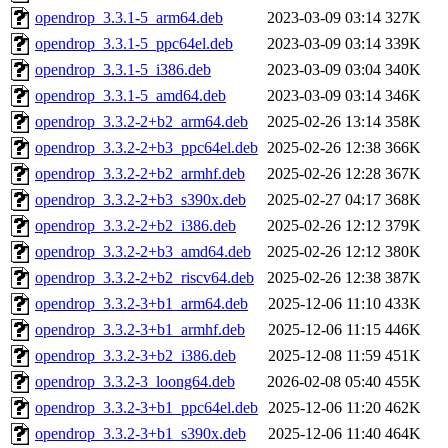
opendrop_3.3.1-5_arm64.deb
2023-03-09 03:14
327K
opendrop_3.3.1-5_ppc64el.deb
2023-03-09 03:14
339K
opendrop_3.3.1-5_i386.deb
2023-03-09 03:04
340K
opendrop_3.3.1-5_amd64.deb
2023-03-09 03:14
346K
opendrop_3.3.2-2+b2_arm64.deb
2025-02-26 13:14
358K
opendrop_3.3.2-2+b3_ppc64el.deb
2025-02-26 12:38
366K
opendrop_3.3.2-2+b2_armhf.deb
2025-02-26 12:28
367K
opendrop_3.3.2-2+b3_s390x.deb
2025-02-27 04:17
368K
opendrop_3.3.2-2+b2_i386.deb
2025-02-26 12:12
379K
opendrop_3.3.2-2+b3_amd64.deb
2025-02-26 12:12
380K
opendrop_3.3.2-2+b2_riscv64.deb
2025-02-26 12:38
387K
opendrop_3.3.2-3+b1_arm64.deb
2025-12-06 11:10
433K
opendrop_3.3.2-3+b1_armhf.deb
2025-12-06 11:15
446K
opendrop_3.3.2-3+b2_i386.deb
2025-12-08 11:59
451K
opendrop_3.3.2-3_loong64.deb
2026-02-08 05:40
455K
opendrop_3.3.2-3+b1_ppc64el.deb
2025-12-06 11:20
462K
opendrop_3.3.2-3+b1_s390x.deb
2025-12-06 11:40
464K