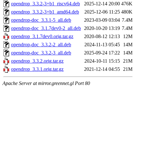
opendrop_3.3.2-3+b1_riscv64.deb
2025-12-14 20:00
476K
opendrop_3.3.2-3+b1_amd64.deb
2025-12-06 11:25
480K
opendrop-doc_3.3.1-5_all.deb
2023-03-09 03:04
7.4M
opendrop-doc_3.1.7dev0-2_all.deb
2020-10-20 13:19
7.4M
opendrop_3.1.7dev0.orig.tar.gz
2020-08-12 12:13
12M
opendrop-doc_3.3.2-2_all.deb
2024-11-13 05:45
14M
opendrop-doc_3.3.2-3_all.deb
2025-09-24 17:22
14M
opendrop_3.3.2.orig.tar.gz
2024-10-11 15:15
21M
opendrop_3.3.1.orig.tar.gz
2021-12-14 04:55
21M
Apache Server at mirror.greennet.gl Port 80