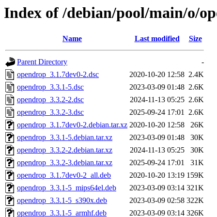
Index of /debian/pool/main/o/o
Name
Last modified
Size
Parent Directory
-
opendrop_3.1.7dev0-2.dsc
2020-10-20 12:58
2.4K
opendrop_3.3.1-5.dsc
2023-03-09 01:48
2.6K
opendrop_3.3.2-2.dsc
2024-11-13 05:25
2.6K
opendrop_3.3.2-3.dsc
2025-09-24 17:01
2.6K
opendrop_3.1.7dev0-2.debian.tar.xz
2020-10-20 12:58
26K
opendrop_3.3.1-5.debian.tar.xz
2023-03-09 01:48
30K
opendrop_3.3.2-2.debian.tar.xz
2024-11-13 05:25
30K
opendrop_3.3.2-3.debian.tar.xz
2025-09-24 17:01
31K
opendrop_3.1.7dev0-2_all.deb
2020-10-20 13:19
159K
opendrop_3.3.1-5_mips64el.deb
2023-03-09 03:14
321K
opendrop_3.3.1-5_s390x.deb
2023-03-09 02:58
322K
opendrop_3.3.1-5_armhf.deb
2023-03-09 03:14
326K