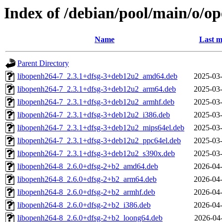
Index of /debian/pool/main/o/o
Name
Last m
Parent Directory
libopenh264-7_2.3.1+dfsg-3+deb12u2_amd64.deb
2025-03-
libopenh264-7_2.3.1+dfsg-3+deb12u2_arm64.deb
2025-03-
libopenh264-7_2.3.1+dfsg-3+deb12u2_armhf.deb
2025-03-
libopenh264-7_2.3.1+dfsg-3+deb12u2_i386.deb
2025-03-
libopenh264-7_2.3.1+dfsg-3+deb12u2_mips64el.deb
2025-03-
libopenh264-7_2.3.1+dfsg-3+deb12u2_ppc64el.deb
2025-03-
libopenh264-7_2.3.1+dfsg-3+deb12u2_s390x.deb
2025-03-
libopenh264-8_2.6.0+dfsg-2+b2_amd64.deb
2026-04-
libopenh264-8_2.6.0+dfsg-2+b2_arm64.deb
2026-04-
libopenh264-8_2.6.0+dfsg-2+b2_armhf.deb
2026-04-
libopenh264-8_2.6.0+dfsg-2+b2_i386.deb
2026-04-
libopenh264-8_2.6.0+dfsg-2+b2_loong64.deb
2026-04