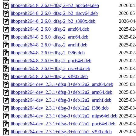
libopenh264-8_2.6.0+dfsg-2+b2_ppc64el.deb
2026-04-
libopenh264-8_2.6.0+dfsg-2+b2_riscv64.deb
2026-05-
libopenh264-8_2.6.0+dfsg-2+b2_s390x.deb
2026-04
libopenh264-8_2.6.0+dfsg-2_amd64.deb
2025-02-
libopenh264-8_2.6.0+dfsg-2_arm64.deb
2025-02-
libopenh264-8_2.6.0+dfsg-2_armhf.deb
2025-02-
libopenh264-8_2.6.0+dfsg-2_i386.deb
2025-02-
libopenh264-8_2.6.0+dfsg-2_ppc64el.deb
2025-02-
libopenh264-8_2.6.0+dfsg-2_riscv64.deb
2025-03-
libopenh264-8_2.6.0+dfsg-2_s390x.deb
2025-02-
libopenh264-dev_2.3.1+dfsg-3+deb12u2_amd64.deb
2025-03-
libopenh264-dev_2.3.1+dfsg-3+deb12u2_arm64.deb
2025-03-
libopenh264-dev_2.3.1+dfsg-3+deb12u2_armhf.deb
2025-03-
libopenh264-dev_2.3.1+dfsg-3+deb12u2_i386.deb
2025-03-
libopenh264-dev_2.3.1+dfsg-3+deb12u2_mips64el.deb
2025-03-
libopenh264-dev_2.3.1+dfsg-3+deb12u2_ppc64el.deb
2025-03-
libopenh264-dev_2.3.1+dfsg-3+deb12u2_s390x.deb
2025-03-