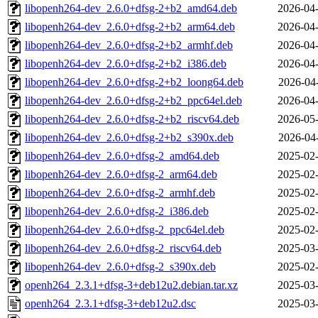
libopenh264-dev_2.6.0+dfsg-2+b2_amd64.deb
2026-04-
libopenh264-dev_2.6.0+dfsg-2+b2_arm64.deb
2026-04-
libopenh264-dev_2.6.0+dfsg-2+b2_armhf.deb
2026-04-
libopenh264-dev_2.6.0+dfsg-2+b2_i386.deb
2026-04-
libopenh264-dev_2.6.0+dfsg-2+b2_loong64.deb
2026-04
libopenh264-dev_2.6.0+dfsg-2+b2_ppc64el.deb
2026-04-
libopenh264-dev_2.6.0+dfsg-2+b2_riscv64.deb
2026-05-
libopenh264-dev_2.6.0+dfsg-2+b2_s390x.deb
2026-04
libopenh264-dev_2.6.0+dfsg-2_amd64.deb
2025-02-
libopenh264-dev_2.6.0+dfsg-2_arm64.deb
2025-02-
libopenh264-dev_2.6.0+dfsg-2_armhf.deb
2025-02-
libopenh264-dev_2.6.0+dfsg-2_i386.deb
2025-02-
libopenh264-dev_2.6.0+dfsg-2_ppc64el.deb
2025-02-
libopenh264-dev_2.6.0+dfsg-2_riscv64.deb
2025-03-
libopenh264-dev_2.6.0+dfsg-2_s390x.deb
2025-02-
openh264_2.3.1+dfsg-3+deb12u2.debian.tar.xz
2025-03-
openh264_2.3.1+dfsg-3+deb12u2.dsc
2025-03-