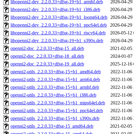
libopenni2-dev_2.2.0.33+dfsg-19+b1_armhf.deb
2026-04-29 
libopenni2-dev_2.2.0.33+dfsg-19+b1_i386.deb
2026-04-29 
libopenni2-dev_2.2.0.33+dfsg-19+b1_loong64.deb
2026-04-29 
libopenni2-dev_2.2.0.33+dfsg-19+b1_ppc64el.deb
2026-04-29 
libopenni2-dev_2.2.0.33+dfsg-19+b1_riscv64.deb
2026-05-12 
libopenni2-dev_2.2.0.33+dfsg-19+b1_s390x.deb
2026-04-29 
openni2-doc_2.2.0.33+dfsg-15_all.deb
2021-02-05 
openni2-doc_2.2.0.33+dfsg-18_all.deb
2024-01-07 
openni2-doc_2.2.0.33+dfsg-19_all.deb
2025-12-16 
openni2-utils_2.2.0.33+dfsg-15+b1_amd64.deb
2022-11-06 
openni2-utils_2.2.0.33+dfsg-15+b1_arm64.deb
2022-11-06 
openni2-utils_2.2.0.33+dfsg-15+b1_armhf.deb
2022-11-06 
openni2-utils_2.2.0.33+dfsg-15+b1_i386.deb
2022-11-06 
openni2-utils_2.2.0.33+dfsg-15+b1_mips64el.deb
2022-11-06 
openni2-utils_2.2.0.33+dfsg-15+b1_ppc64el.deb
2022-11-06 
openni2-utils_2.2.0.33+dfsg-15+b1_s390x.deb
2022-11-06 
openni2-utils_2.2.0.33+dfsg-15_amd64.deb
2021-02-05 
openni2-utils_2.2.0.33+dfsg-15_arm64.deb
2021-02-05 