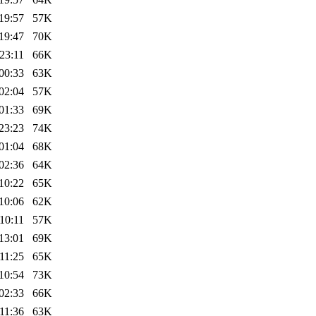
19:57
57K
19:47
70K
23:11
66K
00:33
63K
02:04
57K
01:33
69K
23:23
74K
01:04
68K
02:36
64K
10:22
65K
10:06
62K
10:11
57K
13:01
69K
11:25
65K
10:54
73K
02:33
66K
11:36
63K