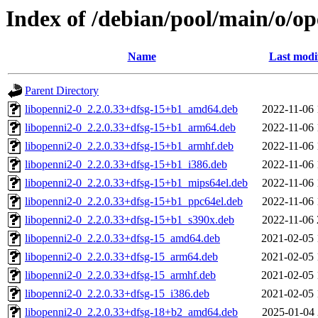
Index of /debian/pool/main/o/o
Name
Last modi
Parent Directory
libopenni2-0_2.2.0.33+dfsg-15+b1_amd64.deb
2022-11-06 
libopenni2-0_2.2.0.33+dfsg-15+b1_arm64.deb
2022-11-06 
libopenni2-0_2.2.0.33+dfsg-15+b1_armhf.deb
2022-11-06 
libopenni2-0_2.2.0.33+dfsg-15+b1_i386.deb
2022-11-06 
libopenni2-0_2.2.0.33+dfsg-15+b1_mips64el.deb
2022-11-06 
libopenni2-0_2.2.0.33+dfsg-15+b1_ppc64el.deb
2022-11-06 
libopenni2-0_2.2.0.33+dfsg-15+b1_s390x.deb
2022-11-06 
libopenni2-0_2.2.0.33+dfsg-15_amd64.deb
2021-02-05 
libopenni2-0_2.2.0.33+dfsg-15_arm64.deb
2021-02-05 
libopenni2-0_2.2.0.33+dfsg-15_armhf.deb
2021-02-05 
libopenni2-0_2.2.0.33+dfsg-15_i386.deb
2021-02-05 
libopenni2-0_2.2.0.33+dfsg-18+b2_amd64.deb
2025-01-04 