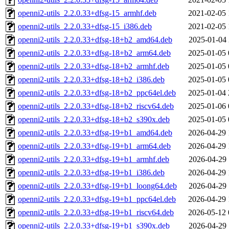
openni2-utils_2.2.0.33+dfsg-15_armhf.deb
2021-02-05 
openni2-utils_2.2.0.33+dfsg-15_i386.deb
2021-02-05 
openni2-utils_2.2.0.33+dfsg-18+b2_amd64.deb
2025-01-04 
openni2-utils_2.2.0.33+dfsg-18+b2_arm64.deb
2025-01-05 
openni2-utils_2.2.0.33+dfsg-18+b2_armhf.deb
2025-01-05 
openni2-utils_2.2.0.33+dfsg-18+b2_i386.deb
2025-01-05 
openni2-utils_2.2.0.33+dfsg-18+b2_ppc64el.deb
2025-01-04 
openni2-utils_2.2.0.33+dfsg-18+b2_riscv64.deb
2025-01-06 
openni2-utils_2.2.0.33+dfsg-18+b2_s390x.deb
2025-01-05 
openni2-utils_2.2.0.33+dfsg-19+b1_amd64.deb
2026-04-29 
openni2-utils_2.2.0.33+dfsg-19+b1_arm64.deb
2026-04-29 
openni2-utils_2.2.0.33+dfsg-19+b1_armhf.deb
2026-04-29 
openni2-utils_2.2.0.33+dfsg-19+b1_i386.deb
2026-04-29 
openni2-utils_2.2.0.33+dfsg-19+b1_loong64.deb
2026-04-29 
openni2-utils_2.2.0.33+dfsg-19+b1_ppc64el.deb
2026-04-29 
openni2-utils_2.2.0.33+dfsg-19+b1_riscv64.deb
2026-05-12 
openni2-utils_2.2.0.33+dfsg-19+b1_s390x.deb
2026-04-29 