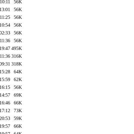
10:11
56K
13:01
56K
11:25
56K
10:54
56K
02:33
56K
11:36
56K
19:47
495K
11:36
316K
09:31
318K
15:28
64K
15:59
62K
16:15
56K
14:57
69K
16:46
66K
17:12
73K
20:53
59K
19:57
66K
19:57
64K