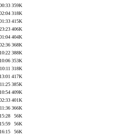
00:33
359K
02:04
318K
01:33
415K
23:23
406K
01:04
404K
02:36
368K
10:22
388K
10:06
353K
10:11
318K
13:01
417K
11:25
385K
10:54
409K
02:33
401K
11:36
366K
15:28
56K
15:59
56K
16:15
56K