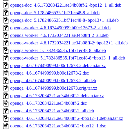
openqa-doc_4.6.1732034221.ae34b08ff-2~bpo12+1_all.deb
openqa-doc_5.1782486535.1bf71ec48-8_all.deb
openqa-doc_5.1782486535.1bf71ec48-8~bpo13+1_all.deb
openqa-worker_4.6.1674490999.b00c12673-2_all.deb
openqa-worker_4.6.1732034221.ae34b08ff-2_all.deb
openqa-worker_4.6.1732034221.ae34b08ff-2~bpo12+1_all.deb
openqa-worker_5.1782486535.1bf71ec48-8_all.deb
openqa-worker_5.1782486535.1bf71ec48-8~bpo13+1_all.deb
openqa_4.6.1674490999.b00c12673-2.debian.tar.xz
openqa_4.6.1674490999.b00c12673-2.dsc
openqa_4.6.1674490999.b00c12673-2_all.deb
openqa_4.6.1674490999.b00c12673.orig.tar.xz
openqa_4.6.1732034221.ae34b08ff-2.debian.tar.xz
openqa_4.6.1732034221.ae34b08ff-2.dsc
openqa_4.6.1732034221.ae34b08ff-2_all.deb
openqa_4.6.1732034221.ae34b08ff-2~bpo12+1.debian.tar.xz
openqa_4.6.1732034221.ae34b08ff-2~bpo12+1.dsc