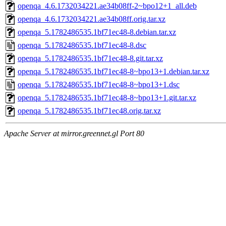
openqa_4.6.1732034221.ae34b08ff-2~bpo12+1_all.deb
openqa_4.6.1732034221.ae34b08ff.orig.tar.xz
openqa_5.1782486535.1bf71ec48-8.debian.tar.xz
openqa_5.1782486535.1bf71ec48-8.dsc
openqa_5.1782486535.1bf71ec48-8.git.tar.xz
openqa_5.1782486535.1bf71ec48-8~bpo13+1.debian.tar.xz
openqa_5.1782486535.1bf71ec48-8~bpo13+1.dsc
openqa_5.1782486535.1bf71ec48-8~bpo13+1.git.tar.xz
openqa_5.1782486535.1bf71ec48.orig.tar.xz
Apache Server at mirror.greennet.gl Port 80