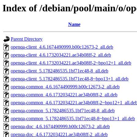
Index of /debian/pool/main/o/o
Name
Parent Directory
openqa-client_4.6.1674490999.b00c12673-2_all.deb
openqa-client_4.6.1732034221.ae34b08ff-2_all.deb
openqa-client_4.6.1732034221.ae34b08ff-2~bpo12+1_all.deb
openqa-client_5.1782486535.1bf71ec48-8_all.deb
openqa-client_5.1782486535.1bf71ec48-8~bpo13+1_all.deb
openqa-common_4.6.1674490999.b00c12673-2_all.deb
openqa-common_4.6.1732034221.ae34b08ff-2_all.deb
openqa-common_4.6.1732034221.ae34b08ff-2~bpo12+1_all.de
openqa-common_5.1782486535.1bf71ec48-8_all.deb
openqa-common_5.1782486535.1bf71ec48-8~bpo13+1_all.deb
openqa-doc_4.6.1674490999.b00c12673-2_all.deb
openqa-doc_4.6.1732034221.ae34b08ff-2_all.deb