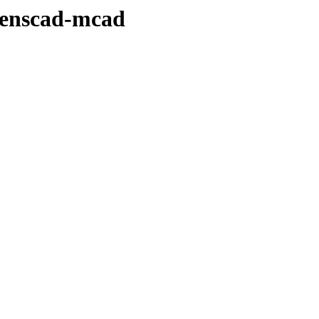
penscad-mcad