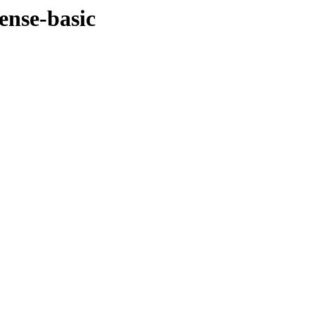
ense-basic