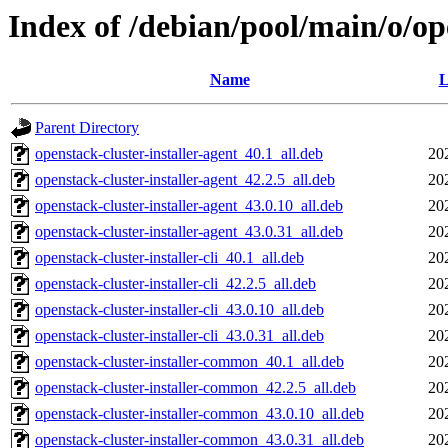
Index of /debian/pool/main/o/ope
Name
L
Parent Directory
openstack-cluster-installer-agent_40.1_all.deb
20
openstack-cluster-installer-agent_42.2.5_all.deb
20
openstack-cluster-installer-agent_43.0.10_all.deb
20
openstack-cluster-installer-agent_43.0.31_all.deb
20
openstack-cluster-installer-cli_40.1_all.deb
20
openstack-cluster-installer-cli_42.2.5_all.deb
20
openstack-cluster-installer-cli_43.0.10_all.deb
20
openstack-cluster-installer-cli_43.0.31_all.deb
20
openstack-cluster-installer-common_40.1_all.deb
20
openstack-cluster-installer-common_42.2.5_all.deb
20
openstack-cluster-installer-common_43.0.10_all.deb
20
openstack-cluster-installer-common_43.0.31_all.deb
20