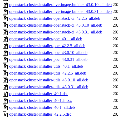
openstack-cluster-installer-live-image-builder_43.0.10_all.deb
20
openstack-cluster-installer-live-image-builder_43.0.31_all.deb
20
openstack-cluster-installer-openstack-ci_42.2.5_all.deb
20
openstack-cluster-installer-openstack-ci_43.0.10_all.deb
20
openstack-cluster-installer-openstack-ci_43.0.31_all.deb
20
openstack-cluster-installer-poc_40.1_all.deb
20
openstack-cluster-installer-poc_42.2.5_all.deb
20
openstack-cluster-installer-poc_43.0.10_all.deb
20
openstack-cluster-installer-poc_43.0.31_all.deb
20
openstack-cluster-installer-utils_40.1_all.deb
20
openstack-cluster-installer-utils_42.2.5_all.deb
20
openstack-cluster-installer-utils_43.0.10_all.deb
20
openstack-cluster-installer-utils_43.0.31_all.deb
20
openstack-cluster-installer_40.1.dsc
20
openstack-cluster-installer_40.1.tar.xz
20
openstack-cluster-installer_40.1_all.deb
20
openstack-cluster-installer_42.2.5.dsc
20