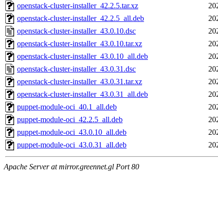
openstack-cluster-installer_42.2.5.tar.xz
20
openstack-cluster-installer_42.2.5_all.deb
20
openstack-cluster-installer_43.0.10.dsc
20
openstack-cluster-installer_43.0.10.tar.xz
20
openstack-cluster-installer_43.0.10_all.deb
20
openstack-cluster-installer_43.0.31.dsc
20
openstack-cluster-installer_43.0.31.tar.xz
20
openstack-cluster-installer_43.0.31_all.deb
20
puppet-module-oci_40.1_all.deb
20
puppet-module-oci_42.2.5_all.deb
20
puppet-module-oci_43.0.10_all.deb
20
puppet-module-oci_43.0.31_all.deb
20
Apache Server at mirror.greennet.gl Port 80