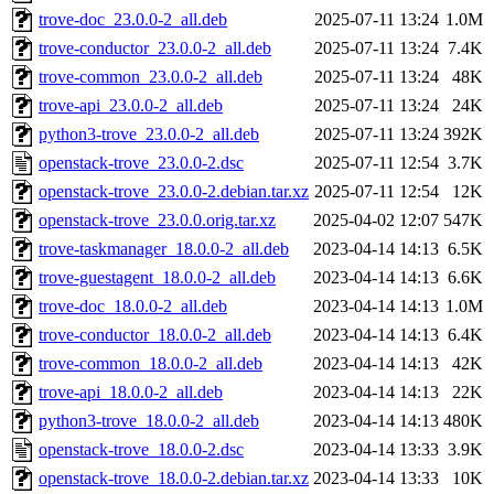
trove-doc_23.0.0-2_all.deb
2025-07-11 13:24
1.0M
trove-conductor_23.0.0-2_all.deb
2025-07-11 13:24
7.4K
trove-common_23.0.0-2_all.deb
2025-07-11 13:24
48K
trove-api_23.0.0-2_all.deb
2025-07-11 13:24
24K
python3-trove_23.0.0-2_all.deb
2025-07-11 13:24
392K
openstack-trove_23.0.0-2.dsc
2025-07-11 12:54
3.7K
openstack-trove_23.0.0-2.debian.tar.xz
2025-07-11 12:54
12K
openstack-trove_23.0.0.orig.tar.xz
2025-04-02 12:07
547K
trove-taskmanager_18.0.0-2_all.deb
2023-04-14 14:13
6.5K
trove-guestagent_18.0.0-2_all.deb
2023-04-14 14:13
6.6K
trove-doc_18.0.0-2_all.deb
2023-04-14 14:13
1.0M
trove-conductor_18.0.0-2_all.deb
2023-04-14 14:13
6.4K
trove-common_18.0.0-2_all.deb
2023-04-14 14:13
42K
trove-api_18.0.0-2_all.deb
2023-04-14 14:13
22K
python3-trove_18.0.0-2_all.deb
2023-04-14 14:13
480K
openstack-trove_18.0.0-2.dsc
2023-04-14 13:33
3.9K
openstack-trove_18.0.0-2.debian.tar.xz
2023-04-14 13:33
10K