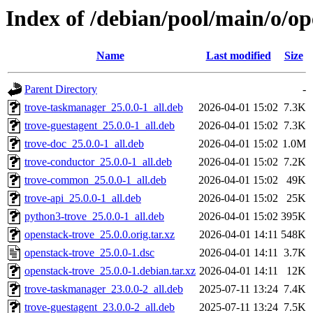
Index of /debian/pool/main/o/op
Name
Last modified
Size
Parent Directory
-
trove-taskmanager_25.0.0-1_all.deb
2026-04-01 15:02
7.3K
trove-guestagent_25.0.0-1_all.deb
2026-04-01 15:02
7.3K
trove-doc_25.0.0-1_all.deb
2026-04-01 15:02
1.0M
trove-conductor_25.0.0-1_all.deb
2026-04-01 15:02
7.2K
trove-common_25.0.0-1_all.deb
2026-04-01 15:02
49K
trove-api_25.0.0-1_all.deb
2026-04-01 15:02
25K
python3-trove_25.0.0-1_all.deb
2026-04-01 15:02
395K
openstack-trove_25.0.0.orig.tar.xz
2026-04-01 14:11
548K
openstack-trove_25.0.0-1.dsc
2026-04-01 14:11
3.7K
openstack-trove_25.0.0-1.debian.tar.xz
2026-04-01 14:11
12K
trove-taskmanager_23.0.0-2_all.deb
2025-07-11 13:24
7.4K
trove-guestagent_23.0.0-2_all.deb
2025-07-11 13:24
7.5K