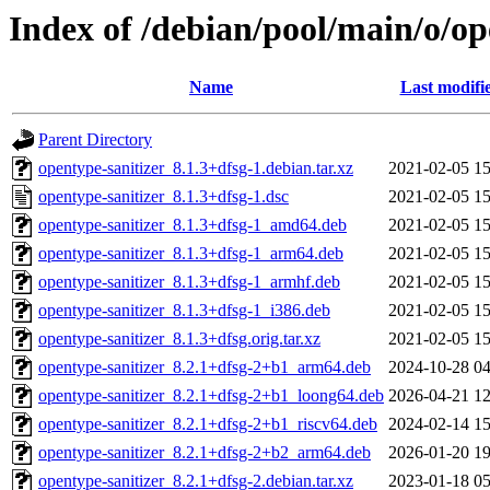
Index of /debian/pool/main/o/op
Name
Last modifi
Parent Directory
opentype-sanitizer_8.1.3+dfsg-1.debian.tar.xz
2021-02-05 15
opentype-sanitizer_8.1.3+dfsg-1.dsc
2021-02-05 15
opentype-sanitizer_8.1.3+dfsg-1_amd64.deb
2021-02-05 15
opentype-sanitizer_8.1.3+dfsg-1_arm64.deb
2021-02-05 15
opentype-sanitizer_8.1.3+dfsg-1_armhf.deb
2021-02-05 15
opentype-sanitizer_8.1.3+dfsg-1_i386.deb
2021-02-05 15
opentype-sanitizer_8.1.3+dfsg.orig.tar.xz
2021-02-05 15
opentype-sanitizer_8.2.1+dfsg-2+b1_arm64.deb
2024-10-28 04
opentype-sanitizer_8.2.1+dfsg-2+b1_loong64.deb
2026-04-21 12
opentype-sanitizer_8.2.1+dfsg-2+b1_riscv64.deb
2024-02-14 15
opentype-sanitizer_8.2.1+dfsg-2+b2_arm64.deb
2026-01-20 19
opentype-sanitizer_8.2.1+dfsg-2.debian.tar.xz
2023-01-18 05