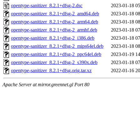
opentype-sanitizer_8.2.1+dfsg-2.dsc
2023-01-18 05
opentype-sanitizer_8.2.1+dfsg-2_amd64.deb
2023-01-18 08
opentype-sanitizer_8.2.1+dfsg-2_arm64.deb
2023-01-18 08
opentype-sanitizer_8.2.1+dfsg-2_armhf.deb
2023-01-18 07
opentype-sanitizer_8.2.1+dfsg-2_i386.deb
2023-01-18 07
opentype-sanitizer_8.2.1+dfsg-2_mips64el.deb
2023-01-18 08
opentype-sanitizer_8.2.1+dfsg-2_ppc64el.deb
2023-01-19 14
opentype-sanitizer_8.2.1+dfsg-2_s390x.deb
2023-01-18 07
opentype-sanitizer_8.2.1+dfsg.orig.tar.xz
2022-01-16 20
Apache Server at mirror.greennet.gl Port 80