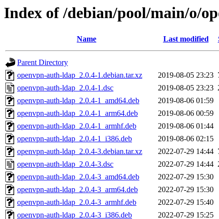
Index of /debian/pool/main/o/o
Name
Last modified
Parent Directory
openvpn-auth-ldap_2.0.4-1.debian.tar.xz
2019-08-05 23:23
openvpn-auth-ldap_2.0.4-1.dsc
2019-08-05 23:23
openvpn-auth-ldap_2.0.4-1_amd64.deb
2019-08-06 01:59
openvpn-auth-ldap_2.0.4-1_arm64.deb
2019-08-06 00:59
openvpn-auth-ldap_2.0.4-1_armhf.deb
2019-08-06 01:44
openvpn-auth-ldap_2.0.4-1_i386.deb
2019-08-06 02:15
openvpn-auth-ldap_2.0.4-3.debian.tar.xz
2022-07-29 14:44
openvpn-auth-ldap_2.0.4-3.dsc
2022-07-29 14:44
openvpn-auth-ldap_2.0.4-3_amd64.deb
2022-07-29 15:30
openvpn-auth-ldap_2.0.4-3_arm64.deb
2022-07-29 15:30
openvpn-auth-ldap_2.0.4-3_armhf.deb
2022-07-29 15:40
openvpn-auth-ldap_2.0.4-3_i386.deb
2022-07-29 15:25