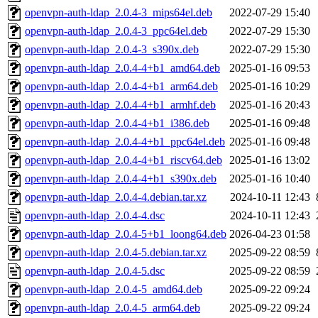
openvpn-auth-ldap_2.0.4-3_mips64el.deb
2022-07-29 15:40
openvpn-auth-ldap_2.0.4-3_ppc64el.deb
2022-07-29 15:30
openvpn-auth-ldap_2.0.4-3_s390x.deb
2022-07-29 15:30
openvpn-auth-ldap_2.0.4-4+b1_amd64.deb
2025-01-16 09:53
openvpn-auth-ldap_2.0.4-4+b1_arm64.deb
2025-01-16 10:29
openvpn-auth-ldap_2.0.4-4+b1_armhf.deb
2025-01-16 20:43
openvpn-auth-ldap_2.0.4-4+b1_i386.deb
2025-01-16 09:48
openvpn-auth-ldap_2.0.4-4+b1_ppc64el.deb
2025-01-16 09:48
openvpn-auth-ldap_2.0.4-4+b1_riscv64.deb
2025-01-16 13:02
openvpn-auth-ldap_2.0.4-4+b1_s390x.deb
2025-01-16 10:40
openvpn-auth-ldap_2.0.4-4.debian.tar.xz
2024-10-11 12:43
openvpn-auth-ldap_2.0.4-4.dsc
2024-10-11 12:43
openvpn-auth-ldap_2.0.4-5+b1_loong64.deb
2026-04-23 01:58
openvpn-auth-ldap_2.0.4-5.debian.tar.xz
2025-09-22 08:59
openvpn-auth-ldap_2.0.4-5.dsc
2025-09-22 08:59
openvpn-auth-ldap_2.0.4-5_amd64.deb
2025-09-22 09:24
openvpn-auth-ldap_2.0.4-5_arm64.deb
2025-09-22 09:24