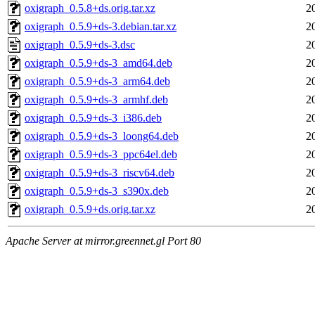
oxigraph_0.5.8+ds.orig.tar.xz
2
oxigraph_0.5.9+ds-3.debian.tar.xz
2
oxigraph_0.5.9+ds-3.dsc
2
oxigraph_0.5.9+ds-3_amd64.deb
2
oxigraph_0.5.9+ds-3_arm64.deb
2
oxigraph_0.5.9+ds-3_armhf.deb
2
oxigraph_0.5.9+ds-3_i386.deb
2
oxigraph_0.5.9+ds-3_loong64.deb
2
oxigraph_0.5.9+ds-3_ppc64el.deb
2
oxigraph_0.5.9+ds-3_riscv64.deb
2
oxigraph_0.5.9+ds-3_s390x.deb
2
oxigraph_0.5.9+ds.orig.tar.xz
2
Apache Server at mirror.greennet.gl Port 80