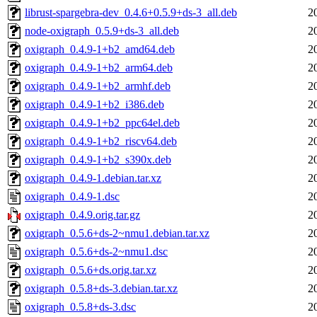
librust-spargebra-dev_0.4.6+0.5.9+ds-3_all.deb
2
node-oxigraph_0.5.9+ds-3_all.deb
2
oxigraph_0.4.9-1+b2_amd64.deb
2
oxigraph_0.4.9-1+b2_arm64.deb
2
oxigraph_0.4.9-1+b2_armhf.deb
2
oxigraph_0.4.9-1+b2_i386.deb
2
oxigraph_0.4.9-1+b2_ppc64el.deb
2
oxigraph_0.4.9-1+b2_riscv64.deb
2
oxigraph_0.4.9-1+b2_s390x.deb
2
oxigraph_0.4.9-1.debian.tar.xz
2
oxigraph_0.4.9-1.dsc
2
oxigraph_0.4.9.orig.tar.gz
2
oxigraph_0.5.6+ds-2~nmu1.debian.tar.xz
2
oxigraph_0.5.6+ds-2~nmu1.dsc
2
oxigraph_0.5.6+ds.orig.tar.xz
2
oxigraph_0.5.8+ds-3.debian.tar.xz
2
oxigraph_0.5.8+ds-3.dsc
2