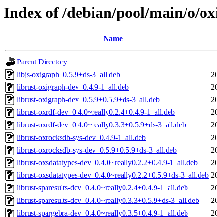
Index of /debian/pool/main/o/o
Name
Parent Directory
libjs-oxigraph_0.5.9+ds-3_all.deb
2
librust-oxigraph-dev_0.4.9-1_all.deb
2
librust-oxigraph-dev_0.5.9+0.5.9+ds-3_all.deb
2
librust-oxrdf-dev_0.4.0~really0.2.4+0.4.9-1_all.deb
2
librust-oxrdf-dev_0.4.0~really0.3.3+0.5.9+ds-3_all.deb
2
librust-oxrocksdb-sys-dev_0.4.9-1_all.deb
2
librust-oxrocksdb-sys-dev_0.5.9+0.5.9+ds-3_all.deb
2
librust-oxsdatatypes-dev_0.4.0~really0.2.2+0.4.9-1_all.deb
2
librust-oxsdatatypes-dev_0.4.0~really0.2.2+0.5.9+ds-3_all.deb
2
librust-sparesults-dev_0.4.0~really0.2.4+0.4.9-1_all.deb
2
librust-sparesults-dev_0.4.0~really0.3.3+0.5.9+ds-3_all.deb
2
librust-spargebra-dev_0.4.0~really0.3.5+0.4.9-1_all.deb
2