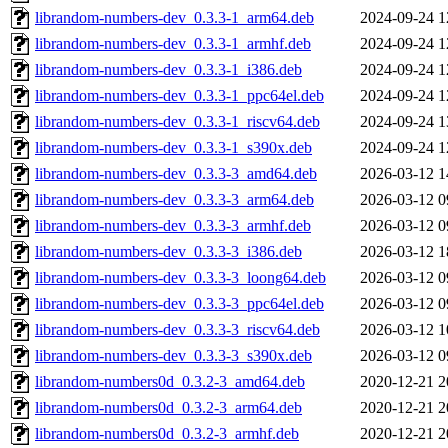
librandom-numbers-dev_0.3.3-1_arm64.deb
2024-09-24 1
librandom-numbers-dev_0.3.3-1_armhf.deb
2024-09-24 1
librandom-numbers-dev_0.3.3-1_i386.deb
2024-09-24 1
librandom-numbers-dev_0.3.3-1_ppc64el.deb
2024-09-24 1
librandom-numbers-dev_0.3.3-1_riscv64.deb
2024-09-24 1
librandom-numbers-dev_0.3.3-1_s390x.deb
2024-09-24 1
librandom-numbers-dev_0.3.3-3_amd64.deb
2026-03-12 1
librandom-numbers-dev_0.3.3-3_arm64.deb
2026-03-12 0
librandom-numbers-dev_0.3.3-3_armhf.deb
2026-03-12 0
librandom-numbers-dev_0.3.3-3_i386.deb
2026-03-12 1
librandom-numbers-dev_0.3.3-3_loong64.deb
2026-03-12 0
librandom-numbers-dev_0.3.3-3_ppc64el.deb
2026-03-12 0
librandom-numbers-dev_0.3.3-3_riscv64.deb
2026-03-12 1
librandom-numbers-dev_0.3.3-3_s390x.deb
2026-03-12 0
librandom-numbers0d_0.3.2-3_amd64.deb
2020-12-21 2
librandom-numbers0d_0.3.2-3_arm64.deb
2020-12-21 2
librandom-numbers0d_0.3.2-3_armhf.deb
2020-12-21 2