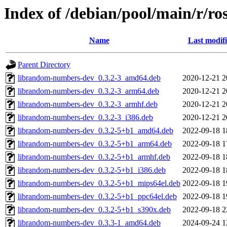
Index of /debian/pool/main/r/
Name
Last modif
Parent Directory
librandom-numbers-dev_0.3.2-3_amd64.deb
2020-12-21 2
librandom-numbers-dev_0.3.2-3_arm64.deb
2020-12-21 2
librandom-numbers-dev_0.3.2-3_armhf.deb
2020-12-21 2
librandom-numbers-dev_0.3.2-3_i386.deb
2020-12-21 2
librandom-numbers-dev_0.3.2-5+b1_amd64.deb
2022-09-18 1
librandom-numbers-dev_0.3.2-5+b1_arm64.deb
2022-09-18 1
librandom-numbers-dev_0.3.2-5+b1_armhf.deb
2022-09-18 1
librandom-numbers-dev_0.3.2-5+b1_i386.deb
2022-09-18 1
librandom-numbers-dev_0.3.2-5+b1_mips64el.deb
2022-09-18 1
librandom-numbers-dev_0.3.2-5+b1_ppc64el.deb
2022-09-18 1
librandom-numbers-dev_0.3.2-5+b1_s390x.deb
2022-09-18 2
librandom-numbers-dev_0.3.3-1_amd64.deb
2024-09-24 1