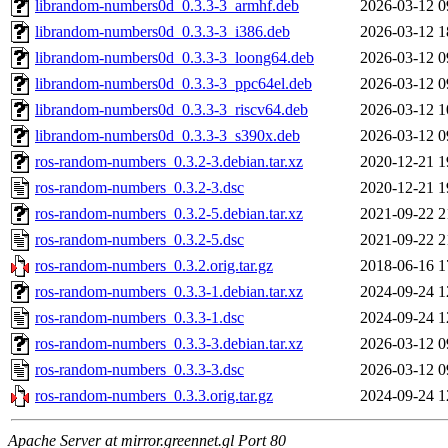
librandom-numbers0d_0.3.3-3_armhf.deb
2026-03-12 0
librandom-numbers0d_0.3.3-3_i386.deb
2026-03-12 1
librandom-numbers0d_0.3.3-3_loong64.deb
2026-03-12 0
librandom-numbers0d_0.3.3-3_ppc64el.deb
2026-03-12 0
librandom-numbers0d_0.3.3-3_riscv64.deb
2026-03-12 1
librandom-numbers0d_0.3.3-3_s390x.deb
2026-03-12 0
ros-random-numbers_0.3.2-3.debian.tar.xz
2020-12-21 1
ros-random-numbers_0.3.2-3.dsc
2020-12-21 1
ros-random-numbers_0.3.2-5.debian.tar.xz
2021-09-22 2
ros-random-numbers_0.3.2-5.dsc
2021-09-22 2
ros-random-numbers_0.3.2.orig.tar.gz
2018-06-16 1
ros-random-numbers_0.3.3-1.debian.tar.xz
2024-09-24 1
ros-random-numbers_0.3.3-1.dsc
2024-09-24 1
ros-random-numbers_0.3.3-3.debian.tar.xz
2026-03-12 0
ros-random-numbers_0.3.3-3.dsc
2026-03-12 0
ros-random-numbers_0.3.3.orig.tar.gz
2024-09-24 1
Apache Server at mirror.greennet.gl Port 80