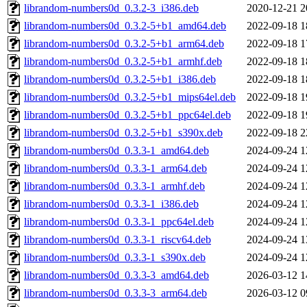
librandom-numbers0d_0.3.2-3_i386.deb
2020-12-21 2
librandom-numbers0d_0.3.2-5+b1_amd64.deb
2022-09-18 1
librandom-numbers0d_0.3.2-5+b1_arm64.deb
2022-09-18 1
librandom-numbers0d_0.3.2-5+b1_armhf.deb
2022-09-18 1
librandom-numbers0d_0.3.2-5+b1_i386.deb
2022-09-18 1
librandom-numbers0d_0.3.2-5+b1_mips64el.deb
2022-09-18 1
librandom-numbers0d_0.3.2-5+b1_ppc64el.deb
2022-09-18 1
librandom-numbers0d_0.3.2-5+b1_s390x.deb
2022-09-18 2
librandom-numbers0d_0.3.3-1_amd64.deb
2024-09-24 1
librandom-numbers0d_0.3.3-1_arm64.deb
2024-09-24 1
librandom-numbers0d_0.3.3-1_armhf.deb
2024-09-24 1
librandom-numbers0d_0.3.3-1_i386.deb
2024-09-24 1
librandom-numbers0d_0.3.3-1_ppc64el.deb
2024-09-24 1
librandom-numbers0d_0.3.3-1_riscv64.deb
2024-09-24 1
librandom-numbers0d_0.3.3-1_s390x.deb
2024-09-24 1
librandom-numbers0d_0.3.3-3_amd64.deb
2026-03-12 1
librandom-numbers0d_0.3.3-3_arm64.deb
2026-03-12 0