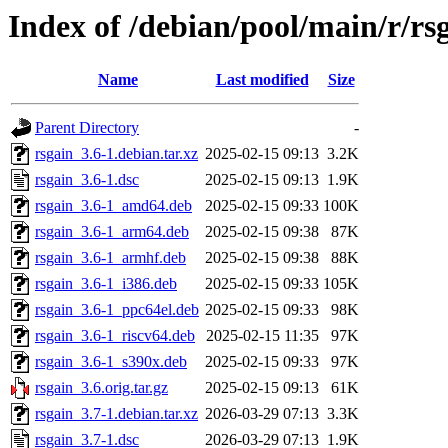
Index of /debian/pool/main/r/rs
Name
Last modified
Size
Parent Directory
-
rsgain_3.6-1.debian.tar.xz
2025-02-15 09:13
3.2K
rsgain_3.6-1.dsc
2025-02-15 09:13
1.9K
rsgain_3.6-1_amd64.deb
2025-02-15 09:33
100K
rsgain_3.6-1_arm64.deb
2025-02-15 09:38
87K
rsgain_3.6-1_armhf.deb
2025-02-15 09:38
88K
rsgain_3.6-1_i386.deb
2025-02-15 09:33
105K
rsgain_3.6-1_ppc64el.deb
2025-02-15 09:33
98K
rsgain_3.6-1_riscv64.deb
2025-02-15 11:35
97K
rsgain_3.6-1_s390x.deb
2025-02-15 09:33
97K
rsgain_3.6.orig.tar.gz
2025-02-15 09:13
61K
rsgain_3.7-1.debian.tar.xz
2026-03-29 07:13
3.3K
rsgain_3.7-1.dsc
2026-03-29 07:13
1.9K