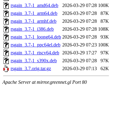
rsgain_3.7-1_amd64.deb
2026-03-29 07:28
100K
rsgain_3.7-1_arm64.deb
2026-03-29 07:28
87K
rsgain_3.7-1_armhf.deb
2026-03-29 07:28
87K
rsgain_3.7-1_i386.deb
2026-03-29 07:28
108K
rsgain_3.7-1_loong64.deb
2026-03-29 07:28
93K
rsgain_3.7-1_ppc64el.deb
2026-03-29 07:23
100K
rsgain_3.7-1_riscv64.deb
2026-03-29 17:27
97K
rsgain_3.7-1_s390x.deb
2026-03-29 07:28
97K
rsgain_3.7.orig.tar.gz
2026-03-29 07:13
62K
Apache Server at mirror.greennet.gl Port 80