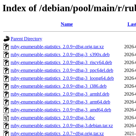
Index of /debian/pool/main/r/ru
Name
Las
Parent Directory
ruby-enumerable-statistics_2.0.9+dfsg.orig.tar.xz
2026-
ruby-enumerable-statistics_2.0.9+dfsg-3_s390x.deb
2026-
ruby-enumerable-statistics_2.0.9+dfsg-3_riscv64.deb
2026-
ruby-enumerable-statistics_2.0.9+dfsg-3_ppc64el.deb
2026-
ruby-enumerable-statistics_2.0.9+dfsg-3_loong64.deb
2026-
ruby-enumerable-statistics_2.0.9+dfsg-3_i386.deb
2026-
ruby-enumerable-statistics_2.0.9+dfsg-3_armhf.deb
2026-
ruby-enumerable-statistics_2.0.9+dfsg-3_arm64.deb
2026-
ruby-enumerable-statistics_2.0.9+dfsg-3_amd64.deb
2026-
ruby-enumerable-statistics_2.0.9+dfsg-3.dsc
2026-
ruby-enumerable-statistics_2.0.9+dfsg-3.debian.tar.xz
2026-
ruby-enumerable-statistics_2.0.7+dfsg.orig.tar.xz
2021-