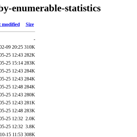
by-enumerable-statistics
t modified
Size
-
02-09 20:25
310K
05-25 12:43
282K
05-25 15:14
283K
05-25 12:43
284K
05-25 12:43
284K
05-25 12:48
284K
05-25 12:43
280K
05-25 12:43
281K
05-25 12:48
283K
05-25 12:32
2.0K
05-25 12:32
3.8K
10-15 11:53
308K