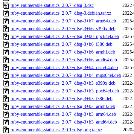
ruby-enumerable-statistics_2.0.7+dfsg-3.dsc
2022-
ruby-enumerable-statistics_2.0.7+dfsg-3.debian.tar.xz
2022-
ruby-enumerable-statistics_2.0.7+dfsg-3+b7_arm64.deb
2025-
ruby-enumerable-statistics_2.0.7+dfsg-3+b6_s390x.deb
2025-
ruby-enumerable-statistics_2.0.7+dfsg-3+b6_ppc64el.deb
2025-
ruby-enumerable-statistics_2.0.7+dfsg-3+b6_i386.deb
2025-
ruby-enumerable-statistics_2.0.7+dfsg-3+b6_armhf.deb
2025-
ruby-enumerable-statistics_2.0.7+dfsg-3+b6_amd64.deb
2025-
ruby-enumerable-statistics_2.0.7+dfsg-3+b4_riscv64.deb
2025-
ruby-enumerable-statistics_2.0.7+dfsg-3+b4_mips64el.deb
2022-
ruby-enumerable-statistics_2.0.7+dfsg-3+b3_s390x.deb
2022-
ruby-enumerable-statistics_2.0.7+dfsg-3+b3_ppc64el.deb
2022-
ruby-enumerable-statistics_2.0.7+dfsg-3+b3_i386.deb
2022-
ruby-enumerable-statistics_2.0.7+dfsg-3+b3_armhf.deb
2022-
ruby-enumerable-statistics_2.0.7+dfsg-3+b3_arm64.deb
2022-
ruby-enumerable-statistics_2.0.7+dfsg-3+b3_amd64.deb
2022-
ruby-enumerable-statistics_2.0.1+dfsg.orig.tar.xz
2020-