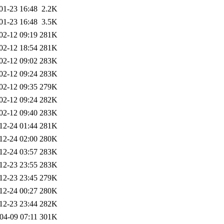
01-23 16:48
2.2K
01-23 16:48
3.5K
02-12 09:19
281K
02-12 18:54
281K
02-12 09:02
283K
02-12 09:24
283K
02-12 09:35
279K
02-12 09:24
282K
02-12 09:40
283K
12-24 01:44
281K
12-24 02:00
280K
12-24 03:57
283K
12-23 23:55
283K
12-23 23:45
279K
12-24 00:27
280K
12-23 23:44
282K
04-09 07:11
301K