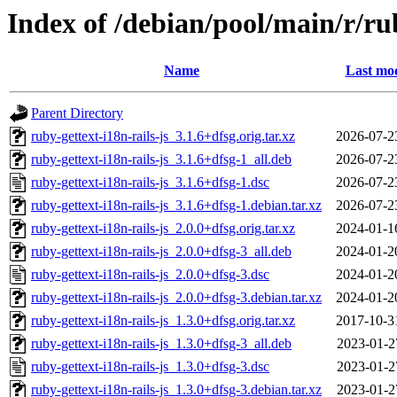
Index of /debian/pool/main/r/rub
Name
Last mod
Parent Directory
ruby-gettext-i18n-rails-js_3.1.6+dfsg.orig.tar.xz
2026-07-2
ruby-gettext-i18n-rails-js_3.1.6+dfsg-1_all.deb
2026-07-2
ruby-gettext-i18n-rails-js_3.1.6+dfsg-1.dsc
2026-07-2
ruby-gettext-i18n-rails-js_3.1.6+dfsg-1.debian.tar.xz
2026-07-2
ruby-gettext-i18n-rails-js_2.0.0+dfsg.orig.tar.xz
2024-01-1
ruby-gettext-i18n-rails-js_2.0.0+dfsg-3_all.deb
2024-01-2
ruby-gettext-i18n-rails-js_2.0.0+dfsg-3.dsc
2024-01-2
ruby-gettext-i18n-rails-js_2.0.0+dfsg-3.debian.tar.xz
2024-01-2
ruby-gettext-i18n-rails-js_1.3.0+dfsg.orig.tar.xz
2017-10-3
ruby-gettext-i18n-rails-js_1.3.0+dfsg-3_all.deb
2023-01-2
ruby-gettext-i18n-rails-js_1.3.0+dfsg-3.dsc
2023-01-2
ruby-gettext-i18n-rails-js_1.3.0+dfsg-3.debian.tar.xz
2023-01-2