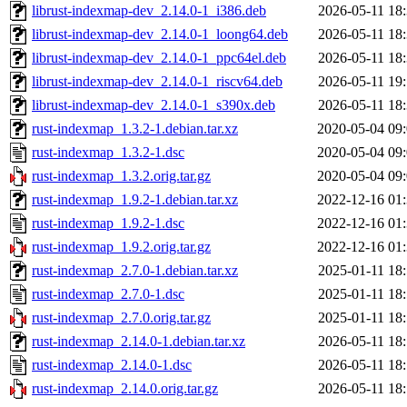
librust-indexmap-dev_2.14.0-1_i386.deb
2026-05-11 18
librust-indexmap-dev_2.14.0-1_loong64.deb
2026-05-11 18
librust-indexmap-dev_2.14.0-1_ppc64el.deb
2026-05-11 18
librust-indexmap-dev_2.14.0-1_riscv64.deb
2026-05-11 19
librust-indexmap-dev_2.14.0-1_s390x.deb
2026-05-11 18
rust-indexmap_1.3.2-1.debian.tar.xz
2020-05-04 09
rust-indexmap_1.3.2-1.dsc
2020-05-04 09
rust-indexmap_1.3.2.orig.tar.gz
2020-05-04 09
rust-indexmap_1.9.2-1.debian.tar.xz
2022-12-16 01
rust-indexmap_1.9.2-1.dsc
2022-12-16 01
rust-indexmap_1.9.2.orig.tar.gz
2022-12-16 01
rust-indexmap_2.7.0-1.debian.tar.xz
2025-01-11 18
rust-indexmap_2.7.0-1.dsc
2025-01-11 18
rust-indexmap_2.7.0.orig.tar.gz
2025-01-11 18
rust-indexmap_2.14.0-1.debian.tar.xz
2026-05-11 18
rust-indexmap_2.14.0-1.dsc
2026-05-11 18
rust-indexmap_2.14.0.orig.tar.gz
2026-05-11 18