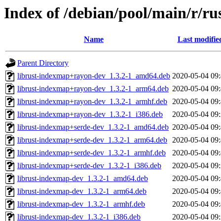
Index of /debian/pool/main/r/r
Name
Last modifie
Parent Directory
librust-indexmap+rayon-dev_1.3.2-1_amd64.deb
2020-05-04 09
librust-indexmap+rayon-dev_1.3.2-1_arm64.deb
2020-05-04 09
librust-indexmap+rayon-dev_1.3.2-1_armhf.deb
2020-05-04 09
librust-indexmap+rayon-dev_1.3.2-1_i386.deb
2020-05-04 09
librust-indexmap+serde-dev_1.3.2-1_amd64.deb
2020-05-04 09
librust-indexmap+serde-dev_1.3.2-1_arm64.deb
2020-05-04 09
librust-indexmap+serde-dev_1.3.2-1_armhf.deb
2020-05-04 09
librust-indexmap+serde-dev_1.3.2-1_i386.deb
2020-05-04 09
librust-indexmap-dev_1.3.2-1_amd64.deb
2020-05-04 09
librust-indexmap-dev_1.3.2-1_arm64.deb
2020-05-04 09
librust-indexmap-dev_1.3.2-1_armhf.deb
2020-05-04 09
librust-indexmap-dev_1.3.2-1_i386.deb
2020-05-04 09