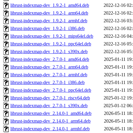
librust-indexmap-dev_1.9.2-1_amd64.deb
2022-12-16 02
librust-indexmap-dev_1.9.2-1_arm64.deb
2022-12-16 02
librust-indexmap-dev_1.9.2-1_armhf.deb
2022-12-16 03
librust-indexmap-dev_1.9.2-1_i386.deb
2022-12-16 02
librust-indexmap-dev_1.9.2-1_mips64el.deb
2022-12-16 04
librust-indexmap-dev_1.9.2-1_ppc64el.deb
2022-12-16 05
librust-indexmap-dev_1.9.2-1_s390x.deb
2022-12-16 05
librust-indexmap-dev_2.7.0-1_amd64.deb
2025-01-11 19
librust-indexmap-dev_2.7.0-1_arm64.deb
2025-01-11 19
librust-indexmap-dev_2.7.0-1_armhf.deb
2025-01-11 19
librust-indexmap-dev_2.7.0-1_i386.deb
2025-01-11 19
librust-indexmap-dev_2.7.0-1_ppc64el.deb
2025-01-11 19
librust-indexmap-dev_2.7.0-1_riscv64.deb
2025-01-12 19
librust-indexmap-dev_2.7.0-1_s390x.deb
2025-01-12 06
librust-indexmap-dev_2.14.0-1_amd64.deb
2026-05-11 18
librust-indexmap-dev_2.14.0-1_arm64.deb
2026-05-11 18
librust-indexmap-dev_2.14.0-1_armhf.deb
2026-05-11 18