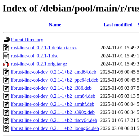
Index of /debian/pool/main/r/rus
Name
Last modified
Parent Directory
rust-line-col_0.2.1-1.debian.tar.xz
2024-11-01 15:49
rust-line-col_0.2.1-1.dsc
2024-11-01 15:49
rust-line-col_0.2.1.orig.tar.gz
2024-11-01 15:49
librust-line-col-dev_0.2.1-1+b2_amd64.deb
2025-01-05 00:45
librust-line-col-dev_0.2.1-1+b2_ppc64el.deb
2025-01-05 00:45
librust-line-col-dev_0.2.1-1+b2_i386.deb
2025-01-05 03:07
librust-line-col-dev_0.2.1-1+b2_arm64.deb
2025-01-05 03:13
librust-line-col-dev_0.2.1-1+b2_armhf.deb
2025-01-05 06:04
librust-line-col-dev_0.2.1-1+b2_s390x.deb
2025-01-05 06:34
librust-line-col-dev_0.2.1-1+b2_riscv64.deb
2025-01-05 17:21
librust-line-col-dev_0.2.1-1+b2_loong64.deb
2026-03-08 06:01