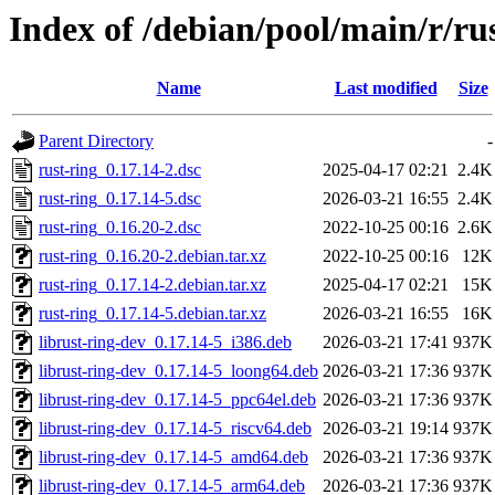
Index of /debian/pool/main/r/ru
Name
Last modified
Size
Parent Directory
-
rust-ring_0.17.14-2.dsc
2025-04-17 02:21
2.4K
rust-ring_0.17.14-5.dsc
2026-03-21 16:55
2.4K
rust-ring_0.16.20-2.dsc
2022-10-25 00:16
2.6K
rust-ring_0.16.20-2.debian.tar.xz
2022-10-25 00:16
12K
rust-ring_0.17.14-2.debian.tar.xz
2025-04-17 02:21
15K
rust-ring_0.17.14-5.debian.tar.xz
2026-03-21 16:55
16K
librust-ring-dev_0.17.14-5_i386.deb
2026-03-21 17:41
937K
librust-ring-dev_0.17.14-5_loong64.deb
2026-03-21 17:36
937K
librust-ring-dev_0.17.14-5_ppc64el.deb
2026-03-21 17:36
937K
librust-ring-dev_0.17.14-5_riscv64.deb
2026-03-21 19:14
937K
librust-ring-dev_0.17.14-5_amd64.deb
2026-03-21 17:36
937K
librust-ring-dev_0.17.14-5_arm64.deb
2026-03-21 17:36
937K