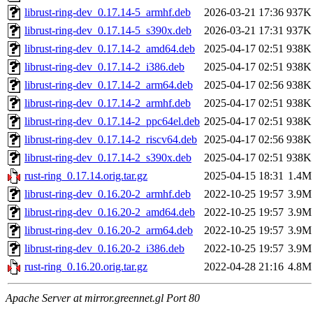
librust-ring-dev_0.17.14-5_armhf.deb
2026-03-21 17:36
937K
librust-ring-dev_0.17.14-5_s390x.deb
2026-03-21 17:31
937K
librust-ring-dev_0.17.14-2_amd64.deb
2025-04-17 02:51
938K
librust-ring-dev_0.17.14-2_i386.deb
2025-04-17 02:51
938K
librust-ring-dev_0.17.14-2_arm64.deb
2025-04-17 02:56
938K
librust-ring-dev_0.17.14-2_armhf.deb
2025-04-17 02:51
938K
librust-ring-dev_0.17.14-2_ppc64el.deb
2025-04-17 02:51
938K
librust-ring-dev_0.17.14-2_riscv64.deb
2025-04-17 02:56
938K
librust-ring-dev_0.17.14-2_s390x.deb
2025-04-17 02:51
938K
rust-ring_0.17.14.orig.tar.gz
2025-04-15 18:31
1.4M
librust-ring-dev_0.16.20-2_armhf.deb
2022-10-25 19:57
3.9M
librust-ring-dev_0.16.20-2_amd64.deb
2022-10-25 19:57
3.9M
librust-ring-dev_0.16.20-2_arm64.deb
2022-10-25 19:57
3.9M
librust-ring-dev_0.16.20-2_i386.deb
2022-10-25 19:57
3.9M
rust-ring_0.16.20.orig.tar.gz
2022-04-28 21:16
4.8M
Apache Server at mirror.greennet.gl Port 80