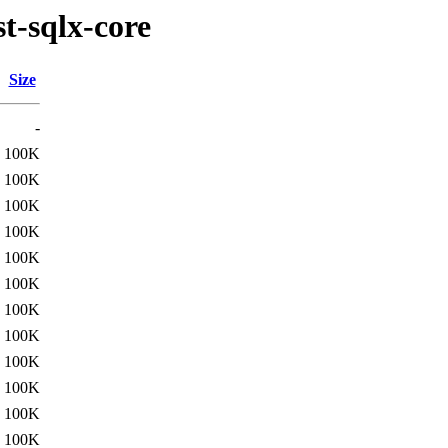
t-sqlx-core
Size
-
100K
100K
100K
100K
100K
100K
100K
100K
100K
100K
100K
100K