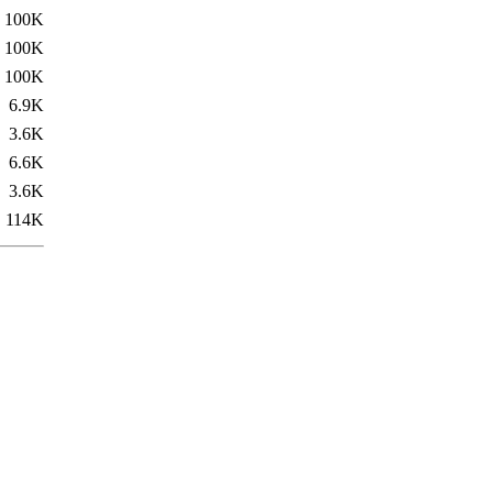
100K
100K
100K
6.9K
3.6K
6.6K
3.6K
114K