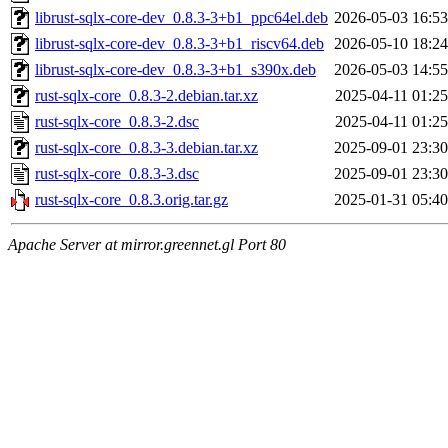
librust-sqlx-core-dev_0.8.3-3+b1_ppc64el.deb
2026-05-03 16:53
librust-sqlx-core-dev_0.8.3-3+b1_riscv64.deb
2026-05-10 18:24
librust-sqlx-core-dev_0.8.3-3+b1_s390x.deb
2026-05-03 14:55
rust-sqlx-core_0.8.3-2.debian.tar.xz
2025-04-11 01:25
rust-sqlx-core_0.8.3-2.dsc
2025-04-11 01:25
rust-sqlx-core_0.8.3-3.debian.tar.xz
2025-09-01 23:30
rust-sqlx-core_0.8.3-3.dsc
2025-09-01 23:30
rust-sqlx-core_0.8.3.orig.tar.gz
2025-01-31 05:40
Apache Server at mirror.greennet.gl Port 80