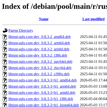
Index of /debian/pool/main/r/rus
Name
Last modified
Parent Directory
librust-sqlx-core-dev_0.8.3-2_amd64.deb
2025-04-11 01:45
librust-sqlx-core-dev_0.8.3-2_arm64.deb
2025-04-11 01:50
librust-sqlx-core-dev_0.8.3-2_armhf.deb
2025-04-11 01:50
librust-sqlx-core-dev_0.8.3-2_i386.deb
2025-04-11 01:45
librust-sqlx-core-dev_0.8.3-2_ppc64el.deb
2025-04-11 01:45
librust-sqlx-core-dev_0.8.3-2_riscv64.deb
2025-04-11 03:11
librust-sqlx-core-dev_0.8.3-2_s390x.deb
2025-04-11 01:50
librust-sqlx-core-dev_0.8.3-3+b1_amd64.deb
2026-05-03 17:44
librust-sqlx-core-dev_0.8.3-3+b1_arm64.deb
2026-05-03 13:08
librust-sqlx-core-dev_0.8.3-3+b1_armhf.deb
2026-05-03 15:23
librust-sqlx-core-dev_0.8.3-3+b1_i386.deb
2026-05-04 00:04
librust-sqlx-core-dev_0.8.3-3+b1_loong64.deb
2026-05-03 15:17