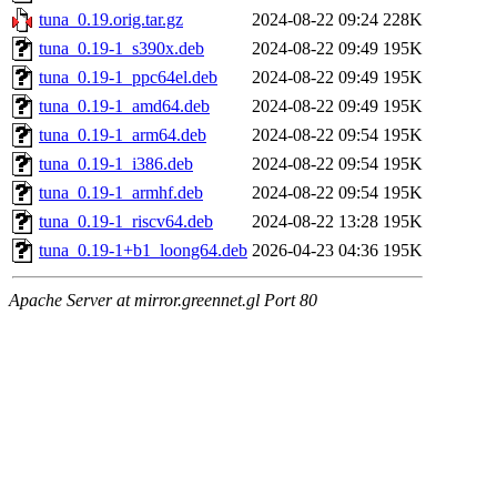
tuna_0.19.orig.tar.gz
2024-08-22 09:24
228K
tuna_0.19-1_s390x.deb
2024-08-22 09:49
195K
tuna_0.19-1_ppc64el.deb
2024-08-22 09:49
195K
tuna_0.19-1_amd64.deb
2024-08-22 09:49
195K
tuna_0.19-1_arm64.deb
2024-08-22 09:54
195K
tuna_0.19-1_i386.deb
2024-08-22 09:54
195K
tuna_0.19-1_armhf.deb
2024-08-22 09:54
195K
tuna_0.19-1_riscv64.deb
2024-08-22 13:28
195K
tuna_0.19-1+b1_loong64.deb
2026-04-23 04:36
195K
Apache Server at mirror.greennet.gl Port 80