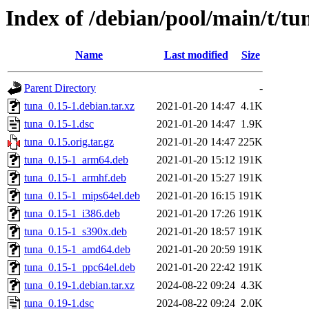
Index of /debian/pool/main/t/tu
Name
Last modified
Size
Parent Directory
-
tuna_0.15-1.debian.tar.xz
2021-01-20 14:47
4.1K
tuna_0.15-1.dsc
2021-01-20 14:47
1.9K
tuna_0.15.orig.tar.gz
2021-01-20 14:47
225K
tuna_0.15-1_arm64.deb
2021-01-20 15:12
191K
tuna_0.15-1_armhf.deb
2021-01-20 15:27
191K
tuna_0.15-1_mips64el.deb
2021-01-20 16:15
191K
tuna_0.15-1_i386.deb
2021-01-20 17:26
191K
tuna_0.15-1_s390x.deb
2021-01-20 18:57
191K
tuna_0.15-1_amd64.deb
2021-01-20 20:59
191K
tuna_0.15-1_ppc64el.deb
2021-01-20 22:42
191K
tuna_0.19-1.debian.tar.xz
2024-08-22 09:24
4.3K
tuna_0.19-1.dsc
2024-08-22 09:24
2.0K