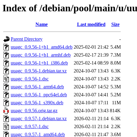
Index of /debian/pool/main/u/u
Name
Last modified
Size
Parent Directory
-
uuagc_0.9.56-1+b1_amd64.deb
2025-02-01 21:42
5.4M
uuagc_0.9.56-1+b1_armhf.deb
2025-02-17 21:39
7.3M
uuagc_0.9.56-1+b1_i386.deb
2025-02-14 08:59
8.0M
uuagc_0.9.56-1.debian.tar.xz
2024-10-07 13:43
6.3K
uuagc_0.9.56-1.dsc
2024-10-07 13:43
2.2K
uuagc_0.9.56-1_arm64.deb
2024-10-07 14:52
5.3M
uuagc_0.9.56-1_ppc64el.deb
2024-10-07 14:41
5.2M
uuagc_0.9.56-1_s390x.deb
2024-10-07 17:11
11M
uuagc_0.9.56.orig.tar.gz
2024-10-07 13:43
814K
uuagc_0.9.57-1.debian.tar.xz
2026-02-11 21:14
6.3K
uuagc_0.9.57-1.dsc
2026-02-11 21:14
2.2K
uuagc_0.9.57-1_amd64.deb
2026-02-11 21:47
3.6M