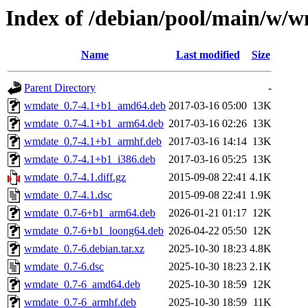
Index of /debian/pool/main/w/
Name
Last modified
Size
Parent Directory
-
wmdate_0.7-4.1+b1_amd64.deb
2017-03-16 05:00
13K
wmdate_0.7-4.1+b1_arm64.deb
2017-03-16 02:26
13K
wmdate_0.7-4.1+b1_armhf.deb
2017-03-16 14:14
13K
wmdate_0.7-4.1+b1_i386.deb
2017-03-16 05:25
13K
wmdate_0.7-4.1.diff.gz
2015-09-08 22:41
4.1K
wmdate_0.7-4.1.dsc
2015-09-08 22:41
1.9K
wmdate_0.7-6+b1_arm64.deb
2026-01-21 01:17
12K
wmdate_0.7-6+b1_loong64.deb
2026-04-22 05:50
12K
wmdate_0.7-6.debian.tar.xz
2025-10-30 18:23
4.8K
wmdate_0.7-6.dsc
2025-10-30 18:23
2.1K
wmdate_0.7-6_amd64.deb
2025-10-30 18:59
12K
wmdate_0.7-6_armhf.deb
2025-10-30 18:59
11K