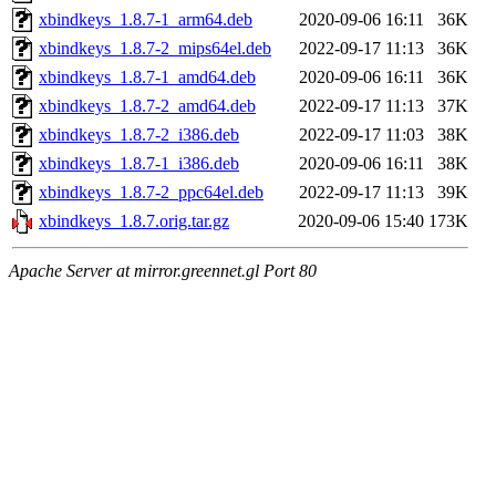
xbindkeys_1.8.7-1_arm64.deb
2020-09-06 16:11
36K
xbindkeys_1.8.7-2_mips64el.deb
2022-09-17 11:13
36K
xbindkeys_1.8.7-1_amd64.deb
2020-09-06 16:11
36K
xbindkeys_1.8.7-2_amd64.deb
2022-09-17 11:13
37K
xbindkeys_1.8.7-2_i386.deb
2022-09-17 11:03
38K
xbindkeys_1.8.7-1_i386.deb
2020-09-06 16:11
38K
xbindkeys_1.8.7-2_ppc64el.deb
2022-09-17 11:13
39K
xbindkeys_1.8.7.orig.tar.gz
2020-09-06 15:40
173K
Apache Server at mirror.greennet.gl Port 80