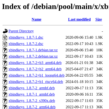
Index of /debian/pool/main/x/x
Name
Last modified
Size
Parent Directory
-
xbindkeys_1.8.7-1.dsc
2020-09-06 15:40
1.9K
xbindkeys_1.8.7-2.dsc
2022-09-17 10:43
1.9K
xbindkeys_1.8.7-1.debian.tar.xz
2020-09-06 15:40
10K
xbindkeys_1.8.7-2.debian.tar.xz
2022-09-17 10:43
11K
xbindkeys_1.8.7-2+b3_arm64.deb
2026-01-21 01:38
34K
xbindkeys_1.8.7-2+b2_arm64.deb
2025-04-07 21:47
34K
xbindkeys_1.8.7-2+b1_loong64.deb
2026-04-22 05:55
34K
xbindkeys_1.8.7-2+b1_riscv64.deb
2024-01-18 10:15
34K
xbindkeys_1.8.7-2_armhf.deb
2022-09-17 11:13
35K
xbindkeys_1.8.7-1_armhf.deb
2020-09-06 16:11
35K
xbindkeys_1.8.7-2_s390x.deb
2022-09-17 11:03
35K
xbindkeys_1.8.7-2_arm64.deb
2022-09-17 11:13
36K