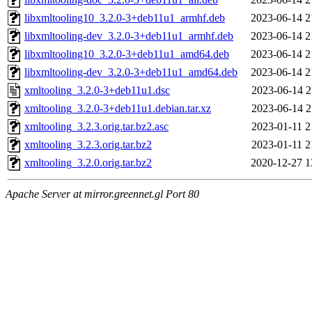
libxmltooling10_3.2.0-3+deb11u1_armhf.deb
2023-06-14 2
libxmltooling-dev_3.2.0-3+deb11u1_armhf.deb
2023-06-14 2
libxmltooling10_3.2.0-3+deb11u1_amd64.deb
2023-06-14 2
libxmltooling-dev_3.2.0-3+deb11u1_amd64.deb
2023-06-14 2
xmltooling_3.2.0-3+deb11u1.dsc
2023-06-14 2
xmltooling_3.2.0-3+deb11u1.debian.tar.xz
2023-06-14 2
xmltooling_3.2.3.orig.tar.bz2.asc
2023-01-11 2
xmltooling_3.2.3.orig.tar.bz2
2023-01-11 2
xmltooling_3.2.0.orig.tar.bz2
2020-12-27 1
Apache Server at mirror.greennet.gl Port 80