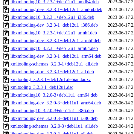
libxmltooling10_3.2.3-1+deb12u1_amd64.deb
2023-06-17 2
libxmltooling-dev_3.2.3-1+deb12u1_amd64.deb
2023-06-17 2
libxmltooling10_3.2.3-1+deb12u1_i386.deb
2023-06-17 2
libxmltooling-dev_3.2.3-1+deb12u1_i386.deb
2023-06-17 2
libxmltooling10_3.2.3-1+deb12u1_armhf.deb
2023-06-17 2
libxmltooling-dev_3.2.3-1+deb12u1_armhf.deb
2023-06-17 2
libxmltooling10_3.2.3-1+deb12u1_arm64.deb
2023-06-17 2
libxmltooling-dev_3.2.3-1+deb12u1_arm64.deb
2023-06-17 2
xmltooling-schemas_3.2.3-1+deb12u1_all.deb
2023-06-17 2
libxmltooling-doc_3.2.3-1+deb12u1_all.deb
2023-06-17 2
xmltooling_3.2.3-1+deb12u1.debian.tar.xz
2023-06-17 2
xmltooling_3.2.3-1+deb12u1.dsc
2023-06-17 2
libxmltooling10_3.2.0-3+deb11u1_arm64.deb
2023-06-14 2
libxmltooling-dev_3.2.0-3+deb11u1_arm64.deb
2023-06-14 2
libxmltooling10_3.2.0-3+deb11u1_i386.deb
2023-06-14 2
libxmltooling-dev_3.2.0-3+deb11u1_i386.deb
2023-06-14 2
xmltooling-schemas_3.2.0-3+deb11u1_all.deb
2023-06-14 2
libxmltooling-doc_3.2.0-3+deb11u1_all.deb
2023-06-14 2