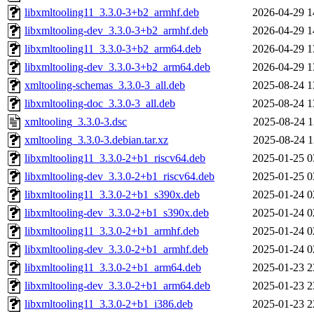
libxmltooling11_3.3.0-3+b2_armhf.deb
2026-04-29 1
libxmltooling-dev_3.3.0-3+b2_armhf.deb
2026-04-29 1
libxmltooling11_3.3.0-3+b2_arm64.deb
2026-04-29 1
libxmltooling-dev_3.3.0-3+b2_arm64.deb
2026-04-29 1
xmltooling-schemas_3.3.0-3_all.deb
2025-08-24 1
libxmltooling-doc_3.3.0-3_all.deb
2025-08-24 1
xmltooling_3.3.0-3.dsc
2025-08-24 1
xmltooling_3.3.0-3.debian.tar.xz
2025-08-24 1
libxmltooling11_3.3.0-2+b1_riscv64.deb
2025-01-25 0
libxmltooling-dev_3.3.0-2+b1_riscv64.deb
2025-01-25 0
libxmltooling11_3.3.0-2+b1_s390x.deb
2025-01-24 0
libxmltooling-dev_3.3.0-2+b1_s390x.deb
2025-01-24 0
libxmltooling11_3.3.0-2+b1_armhf.deb
2025-01-24 0
libxmltooling-dev_3.3.0-2+b1_armhf.deb
2025-01-24 0
libxmltooling11_3.3.0-2+b1_arm64.deb
2025-01-23 2
libxmltooling-dev_3.3.0-2+b1_arm64.deb
2025-01-23 2
libxmltooling11_3.3.0-2+b1_i386.deb
2025-01-23 2