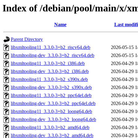
Index of /debian/pool/main/x/xm
Name
Last modif
Parent Directory
libxmltooling11_3.3.0-3+b2_riscv64.deb
2026-05-15 1
libxmltooling-dev_3.3.0-3+b2_riscv64.deb
2026-05-15 1
libxmltooling11_3.3.0-3+b2_i386.deb
2026-04-29 1
libxmltooling-dev_3.3.0-3+b2_i386.deb
2026-04-29 1
libxmltooling11_3.3.0-3+b2_s390x.deb
2026-04-29 1
libxmltooling-dev_3.3.0-3+b2_s390x.deb
2026-04-29 1
libxmltooling11_3.3.0-3+b2_ppc64el.deb
2026-04-29 1
libxmltooling-dev_3.3.0-3+b2_ppc64el.deb
2026-04-29 1
libxmltooling11_3.3.0-3+b2_loong64.deb
2026-04-29 1
libxmltooling-dev_3.3.0-3+b2_loong64.deb
2026-04-29 1
libxmltooling11_3.3.0-3+b2_amd64.deb
2026-04-29 1
libxmltooling-dev_3.3.0-3+b2_amd64.deb
2026-04-29 1