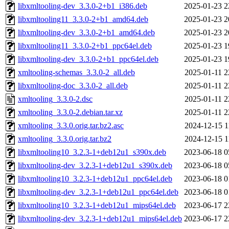
libxmltooling-dev_3.3.0-2+b1_i386.deb
2025-01-23 2
libxmltooling11_3.3.0-2+b1_amd64.deb
2025-01-23 2
libxmltooling-dev_3.3.0-2+b1_amd64.deb
2025-01-23 2
libxmltooling11_3.3.0-2+b1_ppc64el.deb
2025-01-23 1
libxmltooling-dev_3.3.0-2+b1_ppc64el.deb
2025-01-23 1
xmltooling-schemas_3.3.0-2_all.deb
2025-01-11 2
libxmltooling-doc_3.3.0-2_all.deb
2025-01-11 2
xmltooling_3.3.0-2.dsc
2025-01-11 2
xmltooling_3.3.0-2.debian.tar.xz
2025-01-11 2
xmltooling_3.3.0.orig.tar.bz2.asc
2024-12-15 1
xmltooling_3.3.0.orig.tar.bz2
2024-12-15 1
libxmltooling10_3.2.3-1+deb12u1_s390x.deb
2023-06-18 0
libxmltooling-dev_3.2.3-1+deb12u1_s390x.deb
2023-06-18 0
libxmltooling10_3.2.3-1+deb12u1_ppc64el.deb
2023-06-18 0
libxmltooling-dev_3.2.3-1+deb12u1_ppc64el.deb
2023-06-18 0
libxmltooling10_3.2.3-1+deb12u1_mips64el.deb
2023-06-17 2
libxmltooling-dev_3.2.3-1+deb12u1_mips64el.deb
2023-06-17 2