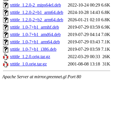
xttitle_1.2.0-2_mips64el.deb
2022-10-24 00:29
6.6K
xttitle_1.2.0-2+b1_arm64.deb
2024-10-28 14:43
6.8K
xttitle_1.2.0-2+b2_arm64.deb
2026-01-21 02:10
6.8K
xttitle_1.0-7+b1_armhf.deb
2019-07-29 03:59
6.9K
xttitle_1.0-7+b1_amd64.deb
2019-07-29 04:14
7.0K
xttitle_1.0-7+b1_arm64.deb
2019-07-29 03:43
7.1K
xttitle_1.0-7+b1_i386.deb
2019-07-29 03:59
7.1K
xttitle_1.2.0.orig.tar.gz
2022-03-29 00:33
26K
xttitle_1.0.orig.tar.gz
2001-08-08 13:18
31K
Apache Server at mirror.greennet.gl Port 80