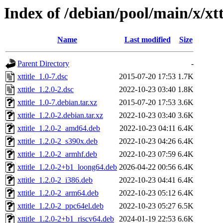
Index of /debian/pool/main/x/xtt
Name
Last modified
Size
Parent Directory
-
xttitle_1.0-7.dsc
2015-07-20 17:53
1.7K
xttitle_1.2.0-2.dsc
2022-10-23 03:40
1.8K
xttitle_1.0-7.debian.tar.xz
2015-07-20 17:53
3.6K
xttitle_1.2.0-2.debian.tar.xz
2022-10-23 03:40
3.6K
xttitle_1.2.0-2_amd64.deb
2022-10-23 04:11
6.4K
xttitle_1.2.0-2_s390x.deb
2022-10-23 04:26
6.4K
xttitle_1.2.0-2_armhf.deb
2022-10-23 07:59
6.4K
xttitle_1.2.0-2+b1_loong64.deb
2026-04-22 00:56
6.4K
xttitle_1.2.0-2_i386.deb
2022-10-23 04:41
6.4K
xttitle_1.2.0-2_arm64.deb
2022-10-23 05:12
6.4K
xttitle_1.2.0-2_ppc64el.deb
2022-10-23 05:27
6.5K
xttitle_1.2.0-2+b1_riscv64.deb
2024-01-19 22:53
6.6K