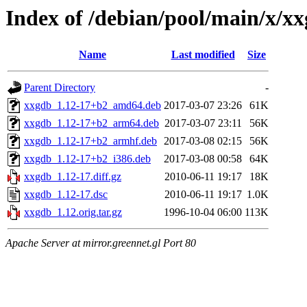
Index of /debian/pool/main/x/x
Name
Last modified
Size
Parent Directory
-
xxgdb_1.12-17+b2_amd64.deb
2017-03-07 23:26
61K
xxgdb_1.12-17+b2_arm64.deb
2017-03-07 23:11
56K
xxgdb_1.12-17+b2_armhf.deb
2017-03-08 02:15
56K
xxgdb_1.12-17+b2_i386.deb
2017-03-08 00:58
64K
xxgdb_1.12-17.diff.gz
2010-06-11 19:17
18K
xxgdb_1.12-17.dsc
2010-06-11 19:17
1.0K
xxgdb_1.12.orig.tar.gz
1996-10-04 06:00
113K
Apache Server at mirror.greennet.gl Port 80