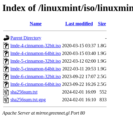
Index of /linuxmint/iso/linuxmi
Name
Last modified
Size
Parent Directory
-
lmde-4-cinnamon-32bit.iso
2020-03-15 03:37
1.8G
lmde-4-cinnamon-64bit.iso
2020-03-15 03:40
1.9G
lmde-5-cinnamon-32bit.iso
2022-03-12 02:00
1.9G
lmde-5-cinnamon-64bit.iso
2022-03-11 20:53
1.9G
lmde-6-cinnamon-32bit.iso
2023-09-22 17:07
2.5G
lmde-6-cinnamon-64bit.iso
2023-09-22 16:26
2.5G
sha256sum.txt
2024-02-01 16:09
552
sha256sum.txt.gpg
2024-02-01 16:10
833
Apache Server at mirror.greennet.gl Port 80