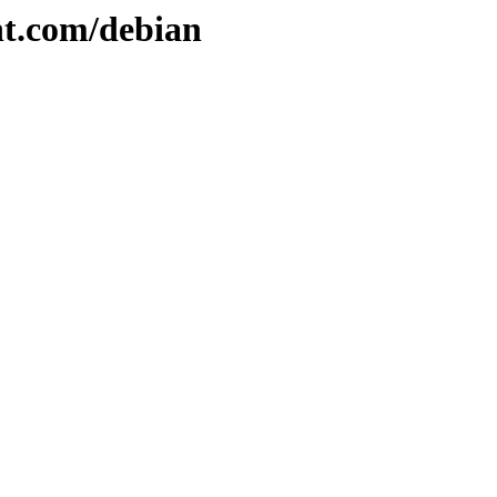
nt.com/debian