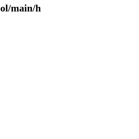
ool/main/h